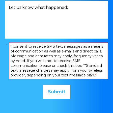
related
Let
to
us
*
know
what
happened:
*
Consent
I consent to receive SMS text messages as a means
of communication as well as e-mails and direct calls.
*
Message and data rates may apply, frequency varies
by need. If you wish not to receive SMS
communication please uncheck this box. **Standard
text message charges may apply from your wireless
provider, depending on your text message plan.
*