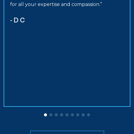
for all your expertise and compassion.”
- D C