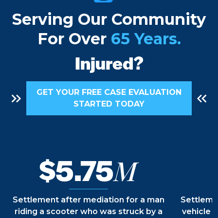
Future
Serving Our Community
For Over
65 Years.
Recovery
Injured?
Freedom
GET YOUR FREE CASE EVALUATION
STARTED TODAY
Rights
$5.75
M
Justice
Settlement after mediation for a man
Settlemen
riding a scooter who was struck by a
vehicle b