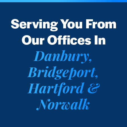
Serving You From
Our Offices In
Danbury,
Bridgeport,
Hartford &
Norwalk