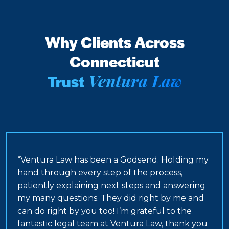
Why Clients Across
Connecticut
Ventura Law
Trust
“Ventura Law has been a Godsend. Holding my
hand through every step of the process,
patiently explaining next steps and answering
my many questions. They did right by me and
can do right by you too! I’m grateful to the
fantastic legal team at Ventura Law, thank you