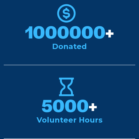
1000000
+
Donated
5000
+
Volunteer Hours