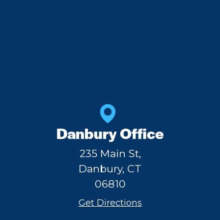
Danbury Office
235 Main St,
Danbury, CT
06810
Get Directions