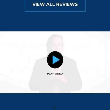
VIEW ALL REVIEWS