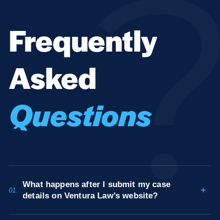
Frequently
Asked
Questions
What happens after I submit my case
01.
details on Ventura Law’s website?