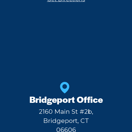
Bridgeport Office
2160 Main St #2b,
Bridgeport, CT
06606