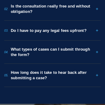
Is the consultation really free and without
02.
obligation?
Do I have to pay any legal fees upfront?
03.
What types of cases can I submit through
04.
the form?
How long does it take to hear back after
05.
submitting a case?