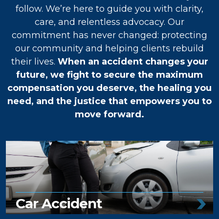
follow. We’re here to guide you with clarity,
care, and relentless advocacy. Our
commitment has never changed: protecting
our community and helping clients rebuild
their lives.
When an accident changes your
future, we fight to secure the maximum
compensation you deserve, the healing you
need, and the justice that empowers you to
move forward.
Car Accident