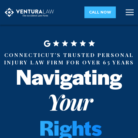
CALL NOW
Connecticut’s Trusted Personal
Injury Law Firm for Over 65 Years
Navigating
Rights
Your
Justice