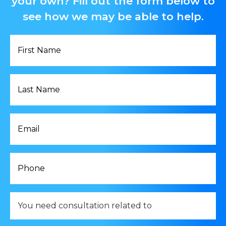
your own? Fill out the form below to
see how we may be able to help.
First
Name
*
Last
Name
*
Email
*
Phone
*
You
need
consultation