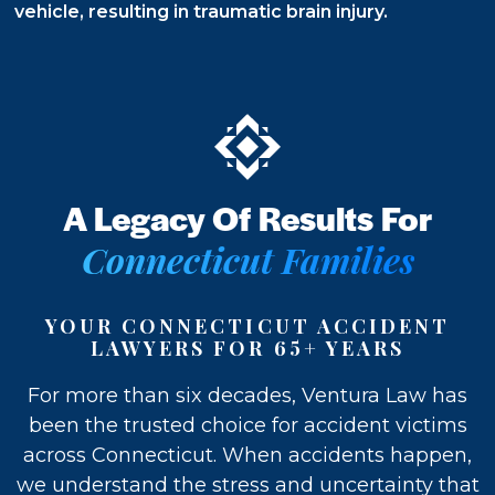
Future
vehicle, resulting in traumatic brain injury.
Recovery
Freedom
A Legacy Of Results For
Connecticut Families
YOUR CONNECTICUT ACCIDENT
LAWYERS FOR 65+ YEARS
For more than six decades, Ventura Law has
been the trusted choice for accident victims
across Connecticut. When accidents happen,
we understand the stress and uncertainty that