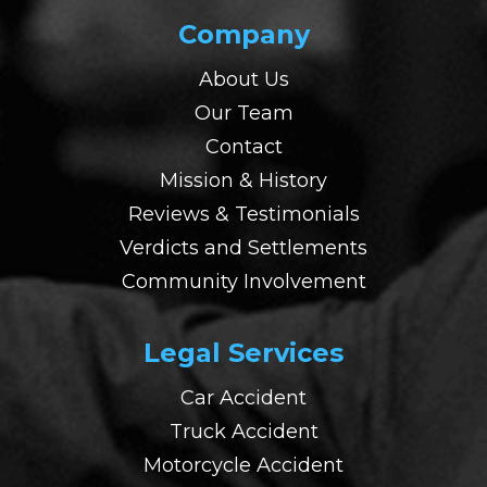
Company
About Us
Our Team
Contact
Mission & History
Reviews & Testimonials
Verdicts and Settlements
Community Involvement
Legal Services
Car Accident
Truck Accident
Motorcycle Accident