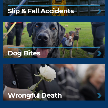
Slip & Fall Accidents
Dog Bites
Wrongful Death