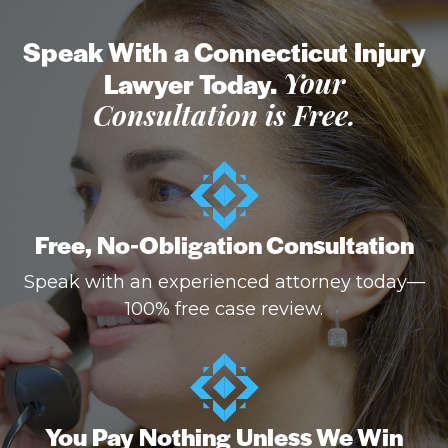
Speak With a Connecticut Injury
Lawyer Today.
Your
Consultation is Free.
Free, No-Obligation Consultation
Speak with an experienced attorney today—
100% free case review.
You Pay Nothing Unless We Win