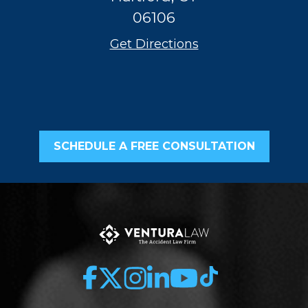
06106
Get Directions
SCHEDULE A FREE CONSULTATION