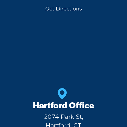
Get Directions
Hartford Office
2074 Park St,
Hartford, CT