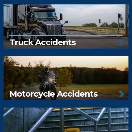
Truck Accidents
Motorcycle Accidents