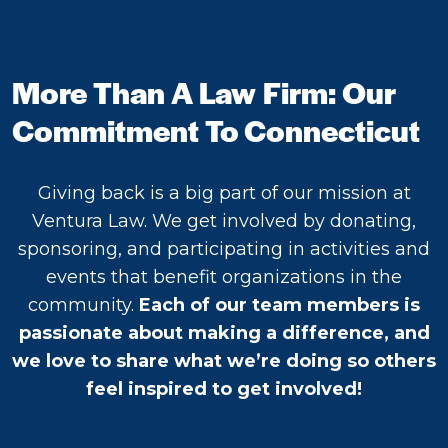
More Than A Law Firm: Our
Commitment To Connecticut
Giving back is a big part of our mission at
Ventura Law. We get involved by donating,
sponsoring, and participating in activities and
events that benefit organizations in the
community.
Each of our team members is
passionate about making a difference, and
we love to share what we’re doing so others
feel inspired to get involved!