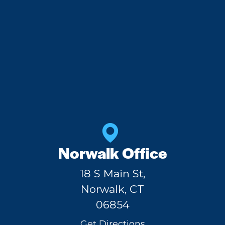
Norwalk Office
18 S Main St,
Norwalk, CT
06854
Get Directions