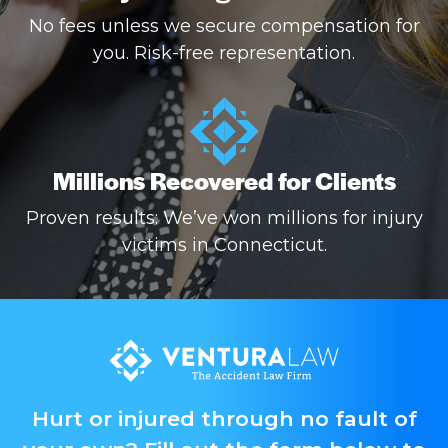
No fees unless we secure compensation for
you. Risk-free representation.
Millions Recovered for Clients
Proven results: We’ve won millions for injury
victims in Connecticut.
Hurt or injured through no fault of