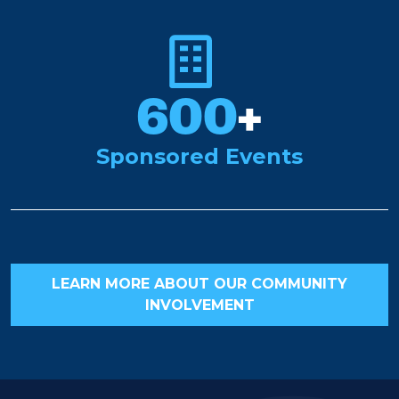
600
+
Sponsored Events
LEARN MORE ABOUT OUR COMMUNITY
INVOLVEMENT