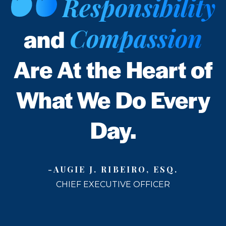
Responsibility
Compassion
and
Are At the Heart of
What We Do Every
Day.
-AUGIE J. RIBEIRO, ESQ.
CHIEF EXECUTIVE OFFICER