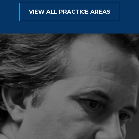
VIEW ALL PRACTICE AREAS