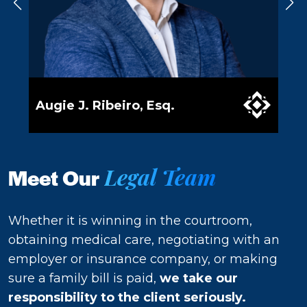
Augie J. Ribeiro, Esq.
Val
Legal Team
Meet Our
Whether it is winning in the courtroom,
obtaining medical care, negotiating with an
employer or insurance company, or making
sure a family bill is paid,
we take our
responsibility to the client seriously.