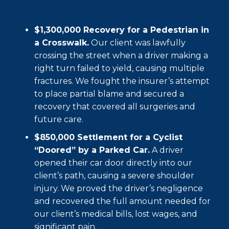
$1,300,000 Recovery for a Pedestrian in
a Crosswalk.
Our client was lawfully
crossing the street when a driver making a
right turn failed to yield, causing multiple
fractures. We fought the insurer’s attempt
to place partial blame and secured a
recovery that covered all surgeries and
future care.
$850,000 Settlement for a Cyclist
“Doored” by a Parked Car.
A driver
opened their car door directly into our
client’s path, causing a severe shoulder
injury. We proved the driver’s negligence
and recovered the full amount needed for
our client’s medical bills, lost wages, and
significant pain.