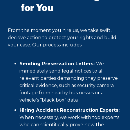
for You
From the moment you hire us, we take swift,
decisive action to protect your rights and build
your case. Our process includes:
Sending Preservation Letters:
We
immediately send legal notices to all
relevant parties demanding they preserve
critical evidence, such as security camera
footage from nearby businesses or a
vehicle’s “black box” data.
Hiring Accident Reconstruction Experts:
When necessary, we work with top experts
who can scientifically prove how the