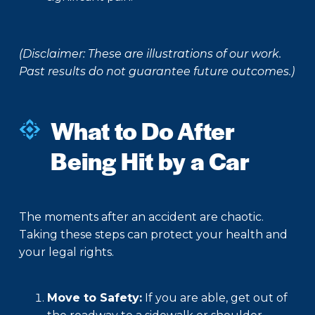
(Disclaimer: These are illustrations of our work.
Past results do not guarantee future outcomes.)
What to Do After
Being Hit by a Car
The moments after an accident are chaotic.
Taking these steps can protect your health and
your legal rights.
Move to Safety:
If you are able, get out of