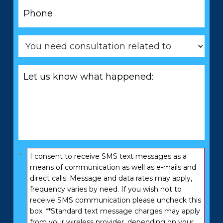
Phone
*
You
need
consultation
Let
related
us
to
know
*
what
happened:
*
Consent
I consent to receive SMS text messages as a
*
means of communication as well as e-mails and
direct calls. Message and data rates may apply,
frequency varies by need. If you wish not to
receive SMS communication please uncheck this
box. **Standard text message charges may apply
from your wireless provider, depending on your