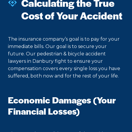
Calculating the True
Cost of Your Accident
The insurance company’s goal is to pay for your
immediate bills. Our goal is to secure your
future. Our pedestrian & bicycle accident
lawyers in Danbury fight to ensure your
compensation covers every single loss you have
suffered, both now and for the rest of your life.
Economic Damages (Your
Financial Losses)