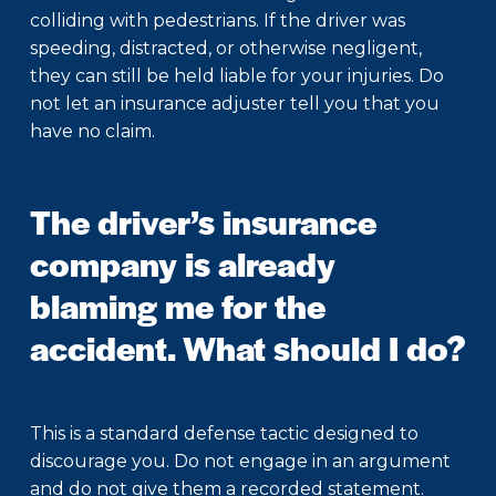
colliding with pedestrians. If the driver was
speeding, distracted, or otherwise negligent,
they can still be held liable for your injuries. Do
not let an insurance adjuster tell you that you
have no claim.
The driver’s insurance
company is already
blaming me for the
accident. What should I do?
This is a standard defense tactic designed to
discourage you. Do not engage in an argument
and do not give them a recorded statement.