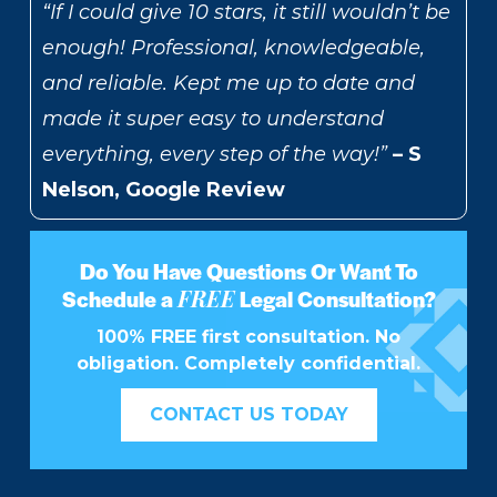
“If I could give 10 stars, it still wouldn’t be
enough! Professional, knowledgeable,
and reliable. Kept me up to date and
made it super easy to understand
everything, every step of the way!”
– S
Nelson, Google Review
Do You Have Questions Or Want To
FREE
Schedule a
Legal Consultation?
100% FREE first consultation. No
obligation. Completely confidential.
CONTACT US TODAY