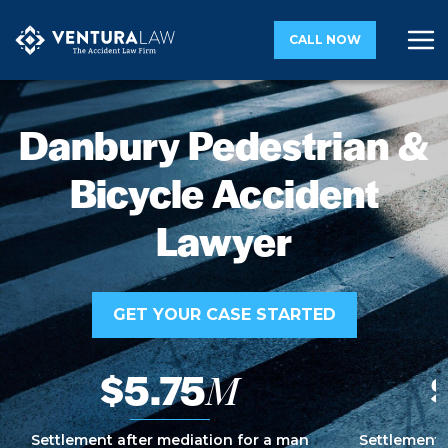
CALL NOW
Danbury Pedestrian &
Bicycle Accident
Lawyer
GET YOUR CASE STARTED
$5.75
M
Settlement after mediation for a man
Settlement 