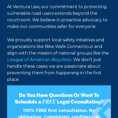
At Ventura Law, our commitment to protecting
vulnerable road users extends beyond the
courtroom. We believe in proactive advocacy to
make our communities safer for everyone.
We proudly support local safety initiatives and
organizations like Bike Walk Connecticut and
align with the mission of national groups like the
League of American Bicyclists
. We don’t just
handle these cases; we are passionate about
preventing them from happening in the first
place.
Do You Have Questions Or Want To
FREE
Schedule a
Legal Consultation?
100% FREE first consultation. No
obligation. Completely confidential.