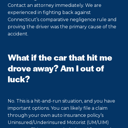
Contact an attorney immediately. We are
experienced in fighting back against
Connecticut’s comparative negligence rule and
proving the driver was the primary cause of the
accident.
What if the car that hit me
drove away? Am I out of
luck?
No. This is a hit-and-run situation, and you have
important options. You can likely file a claim
through your own auto insurance policy’s
Uninsured/Underinsured Motorist (UM/UIM)