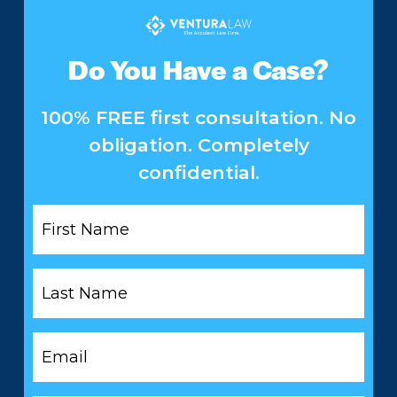
Do You Have a Case?
100% FREE first consultation. No
obligation. Completely
confidential.
First
Name
*
Last
Name
*
Email
*