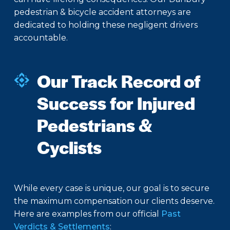
pedestrian & bicycle accident attorneys are
dedicated to holding these negligent drivers
accountable.
Our Track Record of
Success for Injured
Pedestrians &
Cyclists
While every case is unique, our goal is to secure
the maximum compensation our clients deserve.
Here are examples from our official
Past
Verdicts & Settlements
: