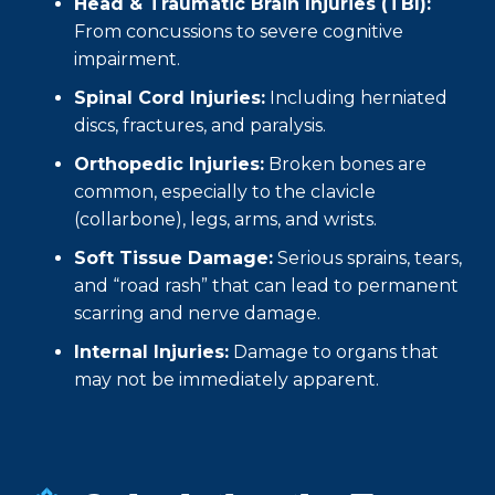
Head & Traumatic Brain Injuries (TBI):
From concussions to severe cognitive
impairment.
Spinal Cord Injuries:
Including herniated
discs, fractures, and paralysis.
Orthopedic Injuries:
Broken bones are
common, especially to the clavicle
(collarbone), legs, arms, and wrists.
Soft Tissue Damage:
Serious sprains, tears,
and “road rash” that can lead to permanent
scarring and nerve damage.
Internal Injuries:
Damage to organs that
may not be immediately apparent.