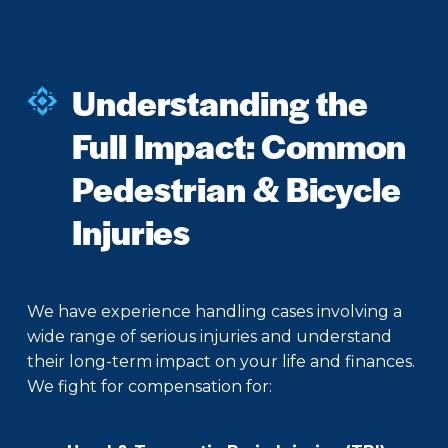
Understanding the
Full Impact: Common
Pedestrian & Bicycle
Injuries
We have experience handling cases involving a
wide range of serious injuries and understand
their long-term impact on your life and finances.
We fight for compensation for: