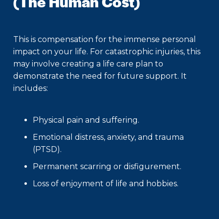
(The Human Cost)
This is compensation for the immense personal
impact on your life. For catastrophic injuries, this
may involve creating a life care plan to
demonstrate the need for future support. It
includes:
Physical pain and suffering.
Emotional distress, anxiety, and trauma
(PTSD).
Permanent scarring or disfigurement.
Loss of enjoyment of life and hobbies.