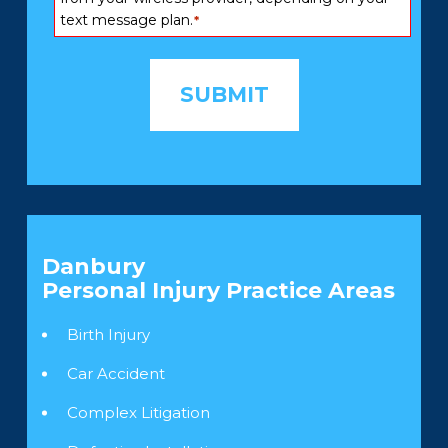
text message plan.
*
Danbury
Personal Injury
Practice Areas
Birth Injury
Car Accident
Complex Litigation