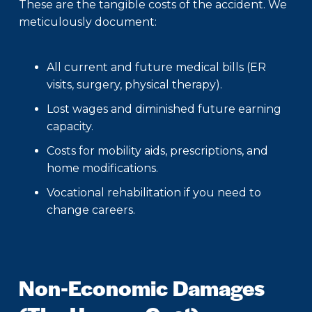
These are the tangible costs of the accident. We
meticulously document:
All current and future medical bills (ER
visits, surgery, physical therapy).
Lost wages and diminished future earning
capacity.
Costs for mobility aids, prescriptions, and
home modifications.
Vocational rehabilitation if you need to
change careers.
Non-Economic Damages