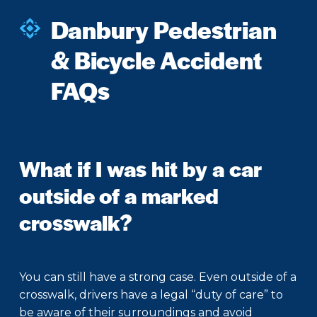
Danbury Pedestrian
& Bicycle Accident
FAQs
What if I was hit by a car
outside of a marked
crosswalk?
You can still have a strong case. Even outside of a
crosswalk, drivers have a legal “duty of care” to
be aware of their surroundings and avoid