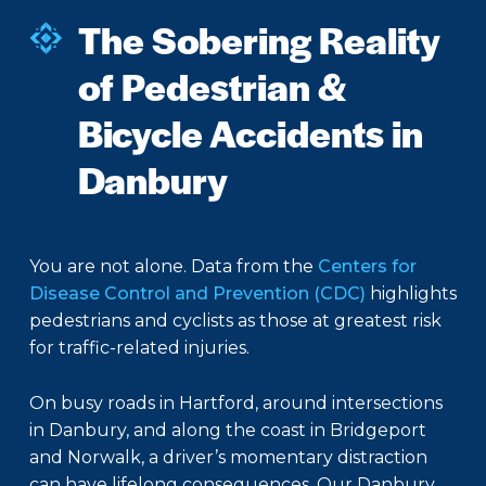
The Sobering Reality
of Pedestrian &
Bicycle Accidents in
Danbury
You are not alone. Data from the
Centers for
Disease Control and Prevention (CDC)
highlights
pedestrians and cyclists as those at greatest risk
for traffic-related injuries.
On busy roads in Hartford, around intersections
in Danbury, and along the coast in Bridgeport
and Norwalk, a driver’s momentary distraction
can have lifelong consequences. Our Danbury