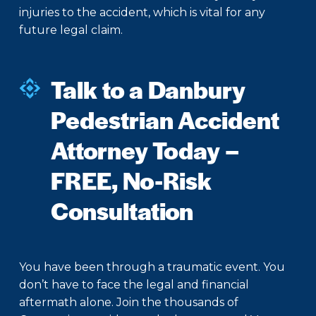
injuries to the accident, which is vital for any
future legal claim.
Talk to a Danbury
Pedestrian Accident
Attorney Today –
FREE, No-Risk
Consultation
You have been through a traumatic event. You
don’t have to face the legal and financial
aftermath alone. Join the thousands of