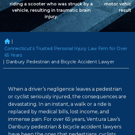
riding a scooter who was struck by a
motor vehicle
vehicle, resulting in traumatic brain
resultin
injury.
|
H
o
Connecticut’s Trusted Personal Injury Law Firm for Over
m
65 Years
|
e
Danbury Pedestrian and Bicycle Accident Lawyer
When a driver’s negligence leaves a pedestrian
or cyclist seriously injured, the consequences are
devastating. In an instant, a walk or a ride is
replaced by medical bills, lost income, and
immense pain. For over 65 years, Ventura Law’s
Danbury pedestrian & bicycle accident lawyers
have been the ones that pedestrians, cyclists,