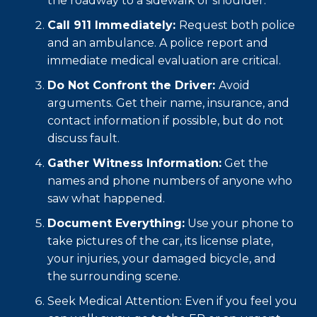
the roadway to a sidewalk or shoulder.
Call 911 Immediately:
Request both police
and an ambulance. A police report and
immediate medical evaluation are critical.
Do Not Confront the Driver:
Avoid
arguments. Get their name, insurance, and
contact information if possible, but do not
discuss fault.
Gather Witness Information:
Get the
names and phone numbers of anyone who
saw what happened.
Document Everything:
Use your phone to
take pictures of the car, its license plate,
your injuries, your damaged bicycle, and
the surrounding scene.
Seek Medical Attention: Even if you feel you