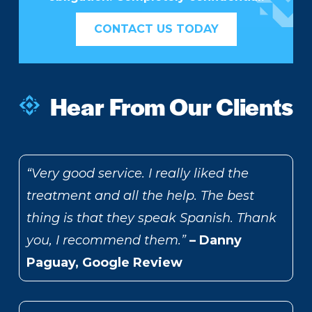
CONTACT US TODAY
Hear From Our Clients
“Very good service. I really liked the
treatment and all the help. The best
thing is that they speak Spanish. Thank
you, I recommend them.”
– Danny
Paguay, Google Review