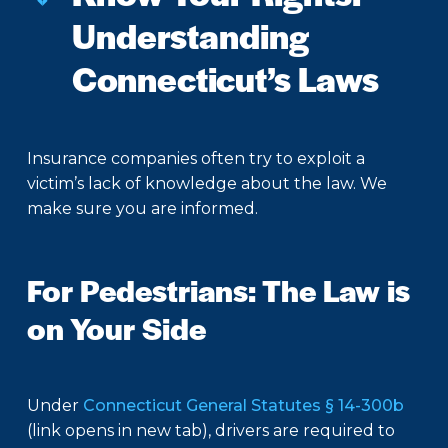
Understanding
Connecticut’s Laws
Insurance companies often try to exploit a
victim’s lack of knowledge about the law. We
make sure you are informed.
For Pedestrians: The Law is
on Your Side
Under
Connecticut General Statutes § 14-300b
(link opens in new tab), drivers are required to