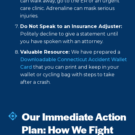
can walk away, go to the ER or an urgent
care clinic. Adrenaline can mask serious
injuries.
Do Not Speak to an Insurance Adjuster:
Politely decline to give a statement until
you have spoken with an attorney.
Valuable Resource:
We have prepared a
Downloadable Connecticut Accident Wallet
Card
that you can print and keep in your
wallet or cycling bag with steps to take
after a crash.
Our Immediate Action
Plan: How We Fight