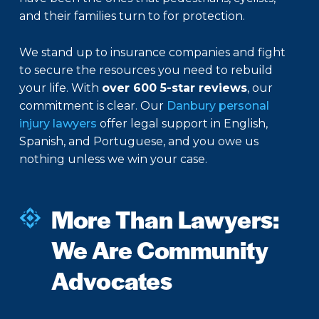
and their families turn to for protection.
We stand up to insurance companies and fight
to secure the resources you need to rebuild
your life. With
over 600 5-star reviews
, our
commitment is clear. Our
Danbury personal
injury lawyers
offer legal support in English,
Spanish, and Portuguese, and you owe us
nothing unless we win your case.
More Than Lawyers:
We Are Community
Advocates