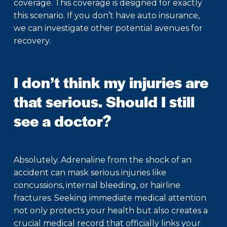
coverage. This coverage is designed for exactly
this scenario. If you don’t have auto insurance,
we can investigate other potential avenues for
recovery.
I don’t think my injuries are
that serious. Should I still
see a doctor?
Absolutely. Adrenaline from the shock of an
accident can mask serious injuries like
concussions, internal bleeding, or hairline
fractures. Seeking immediate medical attention
not only protects your health but also creates a
crucial medical record that officially links your