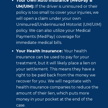
Your Own Auto Insurance (MedPay &
UM/UIM):
If the driver is uninsured or their
policy is too small to cover your injuries, we
will open a claim under your own
Uninsured/Underinsured Motorist (UM/UIM)
policy. We can also utilize your Medical
Payments (MedPay) coverage for
immediate medical bills.
Your Health Insurance:
Your health
insurance can be used to pay for your
treatment, but it will likely place a lien on
your settlement. This means they have a
right to be paid back from the money we
recover for you. We will negotiate with
health insurance companies to reduce the
amount of their lien, which puts more
money in your pocket at the end of the
case.