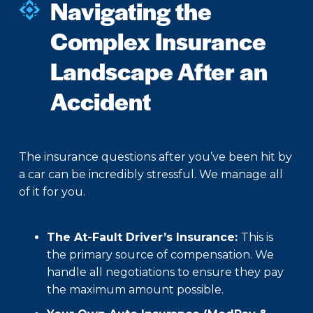
Navigating the
Complex Insurance
Landscape After an
Accident
The insurance questions after you’ve been hit by
a car can be incredibly stressful. We manage all
of it for you.
The At-Fault Driver’s Insurance:
This is
the primary source of compensation. We
handle all negotiations to ensure they pay
the maximum amount possible.