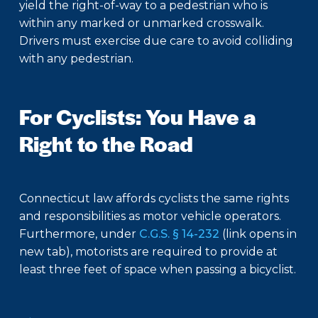
yield the right-of-way to a pedestrian who is
within any marked or unmarked crosswalk.
Drivers must exercise due care to avoid colliding
with any pedestrian.
For Cyclists: You Have a
Right to the Road
Connecticut law affords cyclists the same rights
and responsibilities as motor vehicle operators.
Furthermore, under
C.G.S. § 14-232
(link opens in
new tab), motorists are required to provide at
least three feet of space when passing a bicyclist.