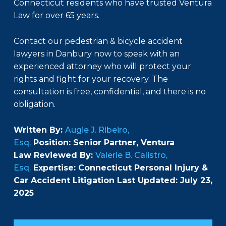
Connecticut residents who have trusted Ventura
Law for over 65 years.
Contact our pedestrian & bicycle accident
lawyers in Danbury now to speak with an
experienced attorney who will protect your
rights and fight for your recovery. The
consultation is free, confidential, and there is no
obligation.
Written By:
Augie J. Ribeiro,
Esq.
Position: Senior Partner, Ventura
Law Reviewed By:
Valerie B. Calistro,
Esq.
Expertise: Connecticut Personal Injury &
Car Accident Litigation Last Updated: July 23,
2025