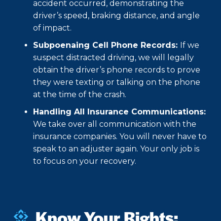
accident occurred, demonstrating the
driver’s speed, braking distance, and angle
of impact.
Subpoenaing Cell Phone Records:
If we
suspect distracted driving, we will legally
obtain the driver’s phone records to prove
they were texting or talking on the phone
at the time of the crash.
Handling All Insurance Communications:
We take over all communication with the
insurance companies. You will never have to
speak to an adjuster again. Your only job is
to focus on your recovery.
Know Your Rights: