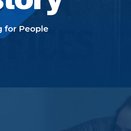
g for People