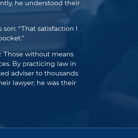
tly, he understood their
 son: “That satisfaction I
pocket.”
ey. Those without means
es. By practicing law in
ted adviser to thousands
eir lawyer; he was their