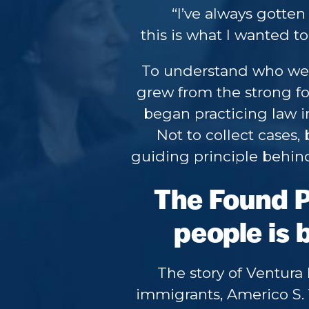
“I’ve always gotten
this is what I wanted to 
To understand who we 
grew from the strong f
began practicing law in
Not to collect cases, 
guiding principle behind
The Found Pr
people is b
The story of Ventura
immigrants, Americo S. 