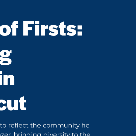
f Firsts:
ng
in
cut
o reflect the community he
zer, bringing diversity to the