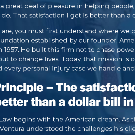
 a great deal of pleasure in helping people, 
do. That satisfaction I get is better than a 
are, you must first understand where we 
oundation established by our founder, Amer
 1957. He built this firm not to chase power,
but to change lives. Today, that mission is ou
 every personal injury case we handle and e
inciple – The satisfacti
etter than a dollar bill 
 Law begins with the American dream. As 
Ventura understood the challenges his cli