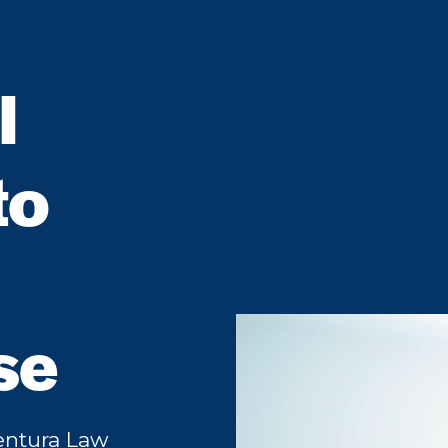
l
to
se
Ventura Law