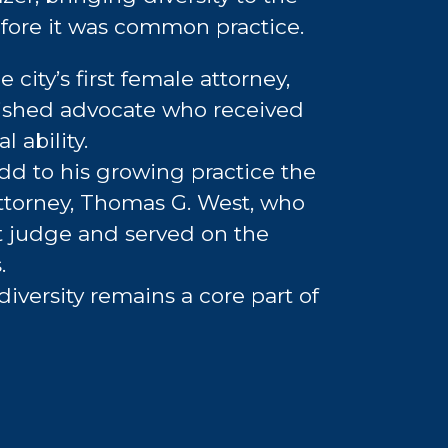
efore it was common practice.
e city’s first female attorney,
ished advocate who received
 ability.
add to his growing practice the
 attorney, Thomas G. West, who
t judge and served on the
.
 diversity remains a core part of