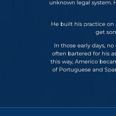
unknown legal system. H
He built his practice on 
get som
In those early days, n
often bartered for his 
this way, Americo becam
of Portuguese and Spani