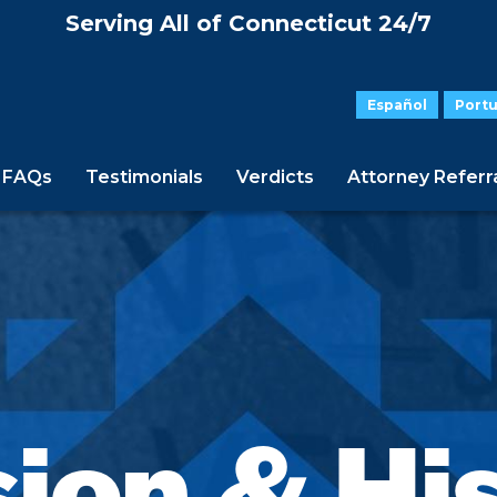
Serving All of Connecticut 24/7
Español
Port
FAQs
Testimonials
Verdicts
Attorney Referr
ion & Hi