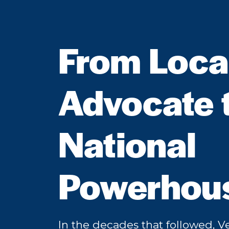
From Loca
Advocate 
National
Powerhou
In the decades that followed, 