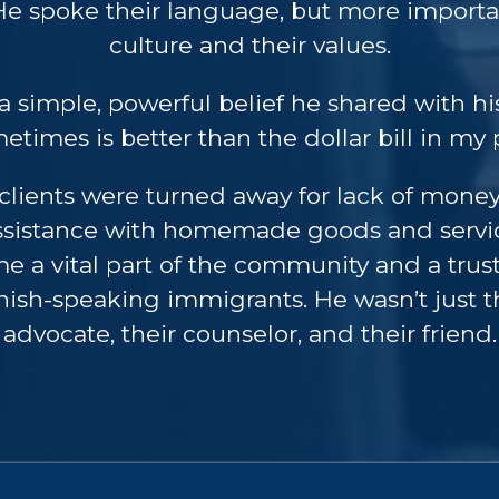
e spoke their language, but more importan
culture and their values.
a simple, powerful belief he shared with his
etimes is better than the dollar bill in my 
o clients were turned away for lack of mon
assistance with homemade goods and servic
e a vital part of the community and a trus
sh-speaking immigrants. He wasn’t just th
advocate, their counselor, and their friend.