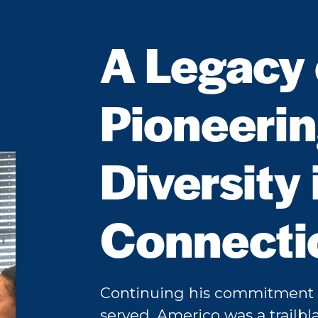
A Legacy o
Pioneeri
Diversity 
Connecti
Continuing his commitment t
served, Americo was a trailbla