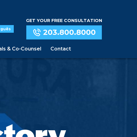
GET YOUR FREE CONSULTATION
uguês
203.800.8000
als & Co-Counsel
Contact
story