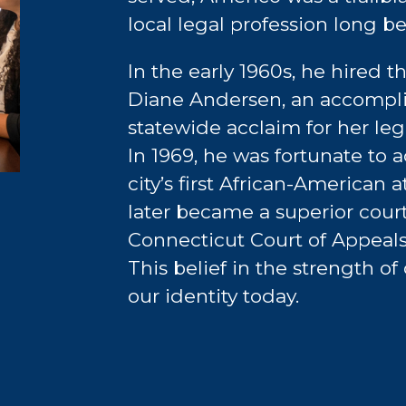
local legal profession long b
In the early 1960s, he hired th
Diane Andersen, an accompl
statewide acclaim for her legal
In 1969, he was fortunate to 
city’s first African-American
later became a superior cour
Connecticut Court of Appeals
This belief in the strength of
our identity today.