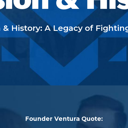
 & History: A Legacy of Fightin
Founder Ventura Quote: