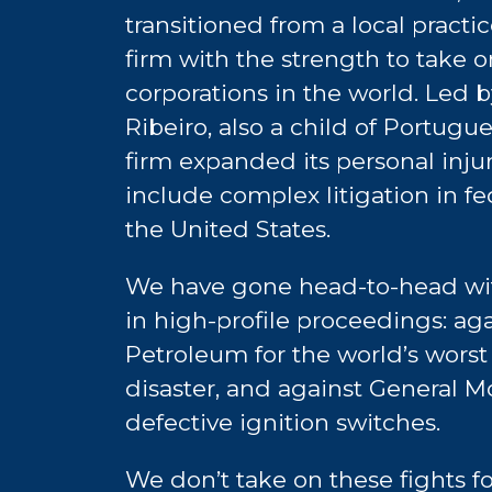
transitioned from a local practic
firm with the strength to take 
corporations in the world. Led 
Ribeiro, also a child of Portugu
firm expanded its personal injur
include complex litigation in fe
the United States.
We have gone head-to-head wit
in high-profile proceedings: aga
Petroleum for the world’s worst
disaster, and against General Mo
defective ignition switches.
We don’t take on these fights f