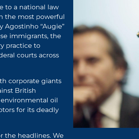
e to a national law
on the most powerful
by Agostinho “Augie”
ese immigrants, the
y practice to
deral courts across
h corporate giants
inst British
 environmental oil
tors for its deadly
or the headlines. We