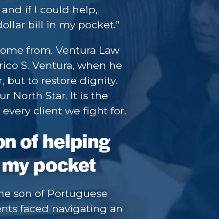
and if I could help,
dollar bill in my pocket.”
come from. Ventura Law
ico S. Ventura, when he
 but to restore dignity.
r North Star. It is the
very client we fight for.
on of helping
in my pocket
the son of Portuguese
ents faced navigating an