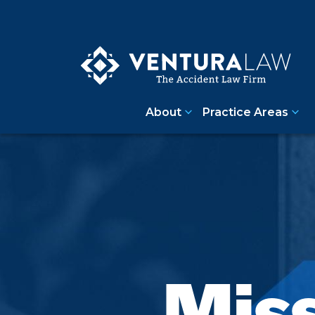
About
Practice Areas
Miss