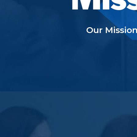
Our Mission