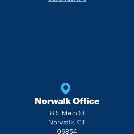
Norwalk Office
18 S Main St,
Norwalk, CT
06854