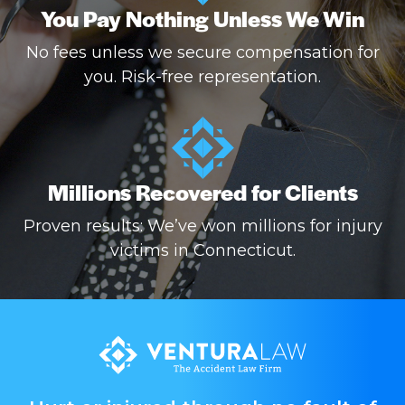
You Pay Nothing Unless We Win
No fees unless we secure compensation for
you. Risk-free representation.
Millions Recovered for Clients
Proven results: We’ve won millions for injury
victims in Connecticut.