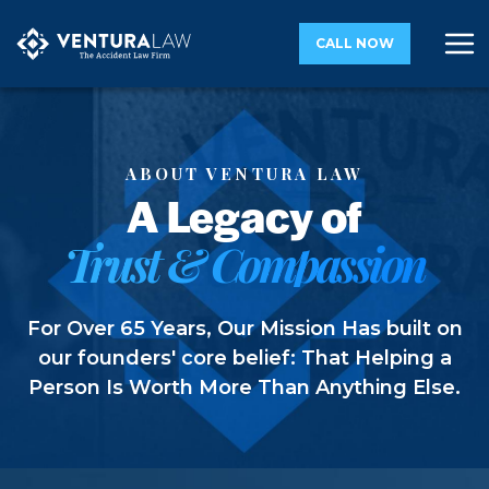
CALL NOW
ABOUT VENTURA LAW
A Legacy of
Trust & Compassion
For Over 65 Years, Our Mission Has built on
our founders' core belief: That Helping a
Person Is Worth More Than Anything Else.