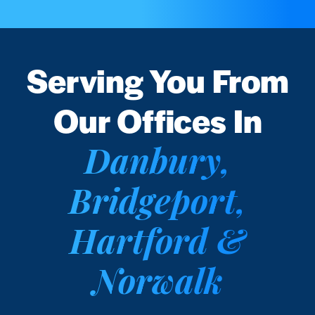
Serving You From
Our Offices In
Danbury,
Bridgeport,
Hartford &
Norwalk