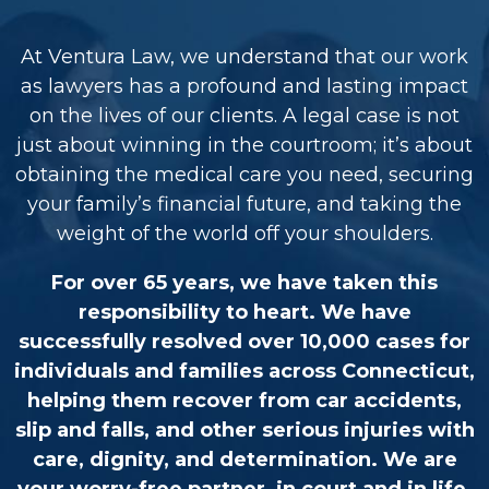
At Ventura Law, we understand that our work
as lawyers has a profound and lasting impact
on the lives of our clients. A legal case is not
just about winning in the courtroom; it’s about
obtaining the medical care you need, securing
your family’s financial future, and taking the
weight of the world off your shoulders.
For over 65 years, we have taken this
responsibility to heart. We have
successfully resolved over 10,000 cases for
individuals and families across Connecticut,
helping them recover from car accidents,
slip and falls, and other serious injuries with
care, dignity, and determination. We are