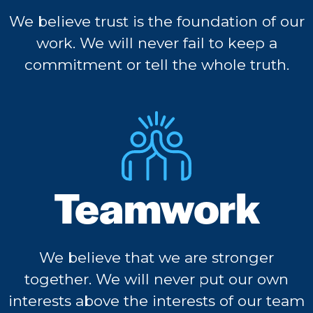
We believe trust is the foundation of our
work. We will never fail to keep a
commitment or tell the whole truth.
Teamwork
We believe that we are stronger
together. We will never put our own
interests above the interests of our team