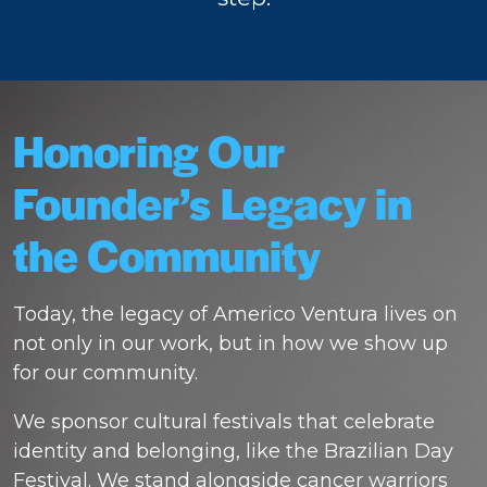
Honoring Our
Founder’s Legacy in
the Community
Today, the legacy of Americo Ventura lives on
not only in our work, but in how we show up
for our community.
We sponsor cultural festivals that celebrate
identity and belonging, like the Brazilian Day
Festival. We stand alongside cancer warriors