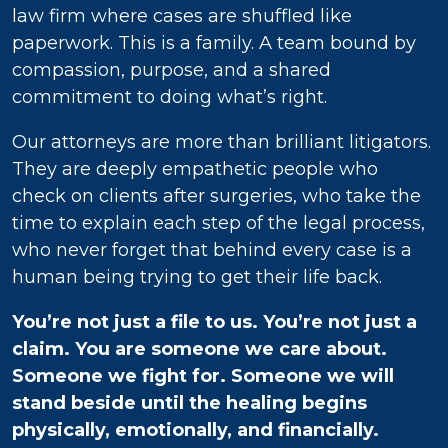
law firm where cases are shuffled like
paperwork. This is a family. A team bound by
compassion, purpose, and a shared
commitment to doing what’s right.
Our attorneys are more than brilliant litigators.
They are deeply empathetic people who
check on clients after surgeries, who take the
time to explain each step of the legal process,
who never forget that behind every case is a
human being trying to get their life back.
You’re not just a file to us. You’re not just a
claim. You are someone we care about.
Someone we fight for. Someone we will
stand beside until the healing begins
physically, emotionally, and financially.