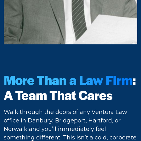
More Than a Law Firm
:
A Team That Cares
Walk through the doors of any Ventura Law
office in Danbury, Bridgeport, Hartford, or
Norwalk and you’ll immediately feel
something different. This isn’t a cold, corporate