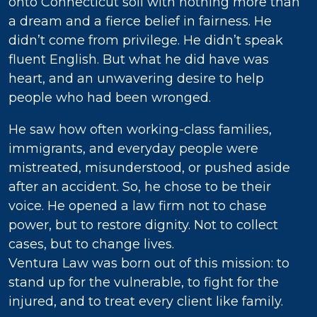
onto Connecticut soil with nothing more than
a dream and a fierce belief in fairness. He
didn’t come from privilege. He didn’t speak
fluent English. But what he did have was
heart, and an unwavering desire to help
people who had been wronged.
He saw how often working-class families,
immigrants, and everyday people were
mistreated, misunderstood, or pushed aside
after an accident. So, he chose to be their
voice. He opened a law firm not to chase
power, but to restore dignity. Not to collect
cases, but to change lives.
Ventura Law was born out of this mission: to
stand up for the vulnerable, to fight for the
injured, and to treat every client like family.