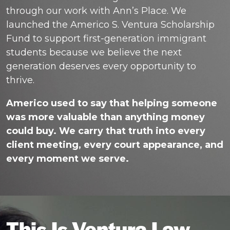
through our work with Ann’s Place. We
launched the Americo S. Ventura Scholarship
Fund to support first-generation immigrant
students because we believe the next
generation deserves every opportunity to
thrive.
Americo used to say that helping someone
was more valuable than anything money
could buy. We carry that truth into every
client meeting, every court appearance, and
every moment we serve.
This Is Ventura Law