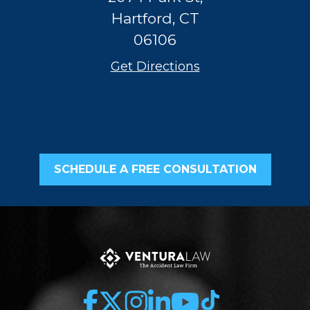
Hartford, CT
06106
Get Directions
SCHEDULE A FREE CONSULTATION