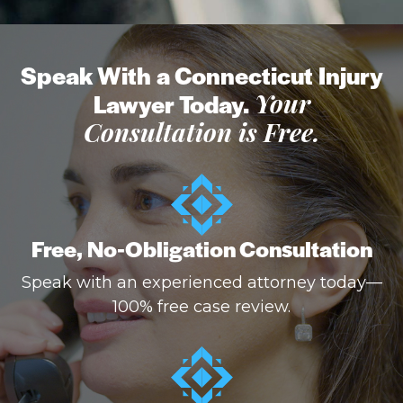
Speak With a Connecticut Injury
Lawyer Today.
Your
Consultation is Free.
Free, No-Obligation Consultation
Speak with an experienced attorney today—
100% free case review.