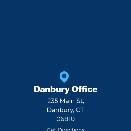
Danbury Office
235 Main St,
Danbury, CT
06810
Get Directions