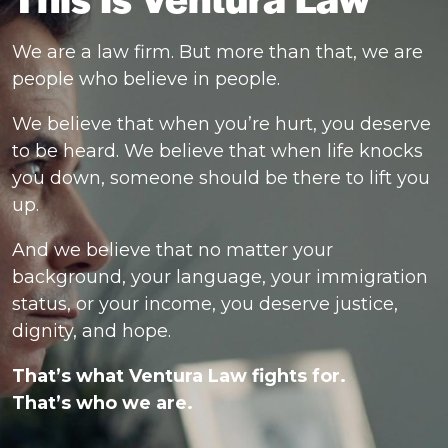
We are a law firm. But more than that, we are
people who believe in people.
We believe that when you’re hurt, you deserve
to be heard. We believe that when life knocks
you down, someone should be there to lift you
up.
And we believe that no matter your
background, your language, your immigration
status, or your income, you deserve justice,
dignity, and hope.
That’s what Ventura Law fights for.
That’s who we are.