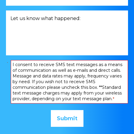
consultation
related
Let
to
us
*
know
what
happened:
*
Consent
I consent to receive SMS text messages as a means
of communication as well as e-mails and direct calls.
*
Message and data rates may apply, frequency varies
by need. If you wish not to receive SMS
communication please uncheck this box. **Standard
text message charges may apply from your wireless
provider, depending on your text message plan.
*