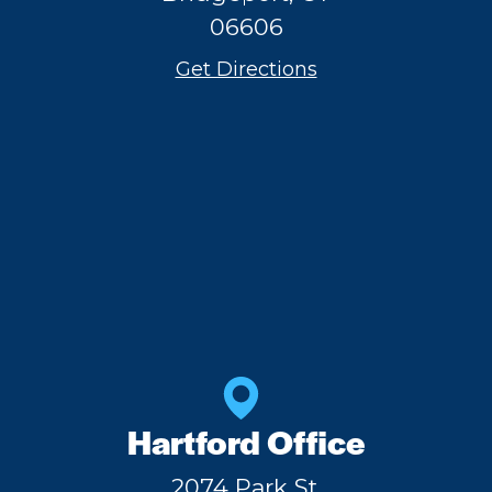
06606
Get Directions
Hartford Office
2074 Park St,