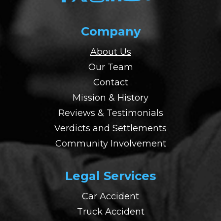
Company
About Us
Our Team
Contact
Mission & History
Reviews & Testimonials
Verdicts and Settlements
Community Involvement
Legal Services
Car Accident
Truck Accident