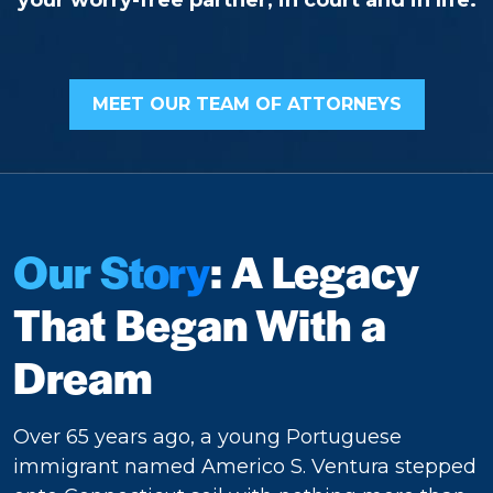
your worry-free partner, in court and in life.
MEET OUR TEAM OF ATTORNEYS
Our Story
: A Legacy
That Began With a
Dream
Over 65 years ago, a young Portuguese
immigrant named Americo S. Ventura stepped