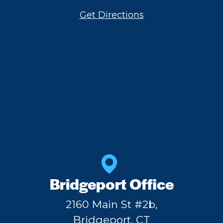
Get Directions
Bridgeport Office
2160 Main St #2b,
Bridgeport, CT