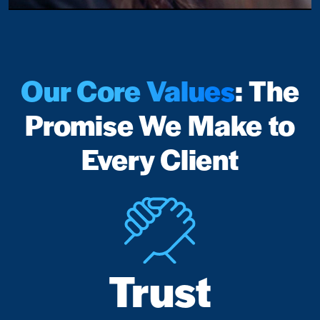
Our Core Values
: The
Promise We Make to
Every Client
Trust