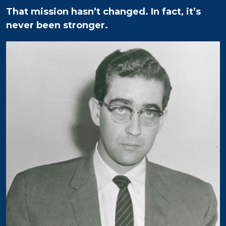
That mission hasn’t changed. In fact, it’s
never been stronger.