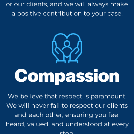
or our clients, and we will always make
a positive contribution to your case.
Compassion
We believe that respect is paramount.
We will never fail to respect our clients
and each other, ensuring you feel
heard, valued, and understood at every
step.