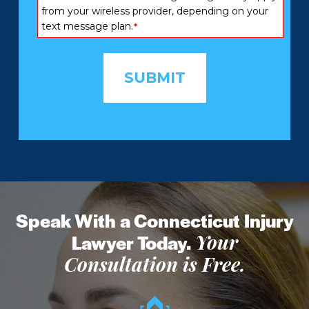
from your wireless provider, depending on your
text message plan.
*
Speak With a Connecticut Injury
Lawyer Today.
Your
Consultation is Free.