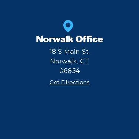
Norwalk Office
18 S Main St,
Norwalk, CT
06854
Get Directions