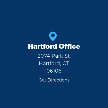
Hartford Office
2074 Park St,
Hartford, CT
06106
Get Directions