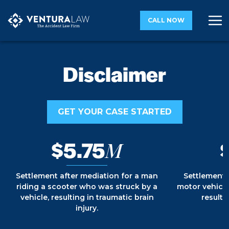
CALL NOW
Disclaimer
GET YOUR CASE STARTED
$5.75
M
Settlement after mediation for a man
Settlement 
riding a scooter who was struck by a
motor vehicle
vehicle, resulting in traumatic brain
resultin
injury.