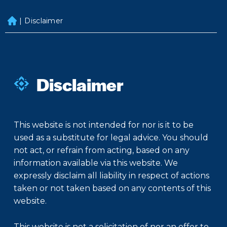
|
Disclaimer
H
o
m
e
Disclaimer
This website is not intended for nor is it to be
used as a substitute for legal advice. You should
not act, or refrain from acting, based on any
information available via this website. We
expressly disclaim all liability in respect of actions
taken or not taken based on any contents of this
website.
This website is not a solicitation of nor an offer to