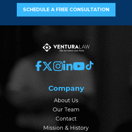
SCHEDULE A FREE CONSULTATION
Company
About Us
Our Team
Contact
Mission & History