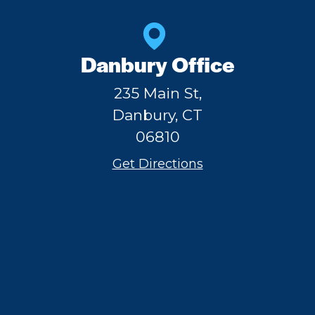
Danbury Office
235 Main St,
Danbury, CT
06810
Get Directions