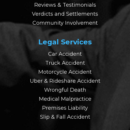
Reviews & Testimonials
Verdicts and Settlements
Community Involvement
Legal Services
Car Accident
Truck Accident
Motorcycle Accident
Uber & Rideshare Accident
Wrongful Death
Medical Malpractice
Premises Liability
Slip & Fall Accident