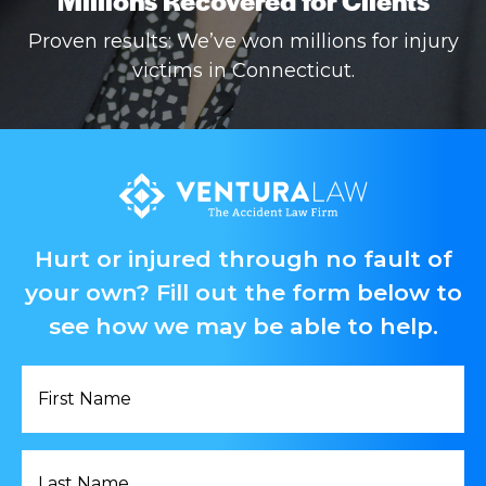
Proven results: We’ve won millions for injury
victims in Connecticut.
Hurt or injured through no fault of
your own? Fill out the form below to
see how we may be able to help.
First
Name
*
Last
Name