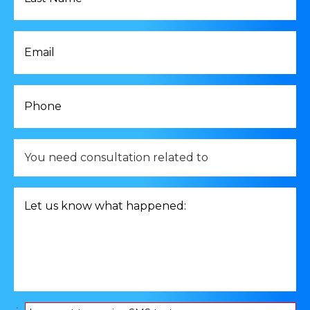
*
Email
*
Phone
*
You
need
consultation
related
Let
to
us
*
know
what
happened:
*