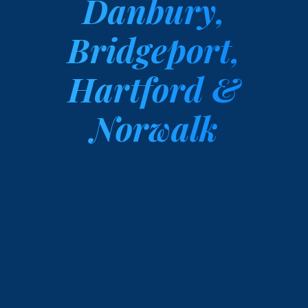
Danbury,
Bridgeport,
Hartford &
Norwalk