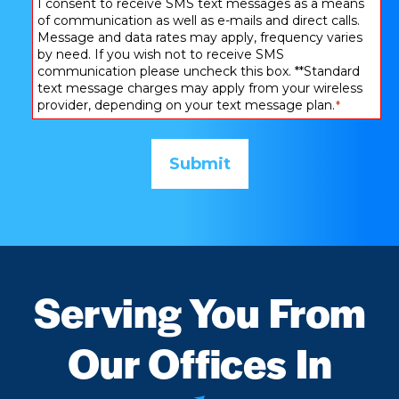
Consent
I consent to receive SMS text messages as a means
of communication as well as e-mails and direct calls.
*
Message and data rates may apply, frequency varies
by need. If you wish not to receive SMS
communication please uncheck this box. **Standard
text message charges may apply from your wireless
provider, depending on your text message plan.
*
Serving You From
Our Offices In