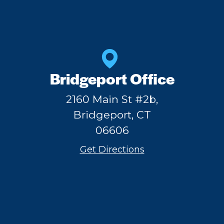
Bridgeport Office
2160 Main St #2b,
Bridgeport, CT
06606
Get Directions