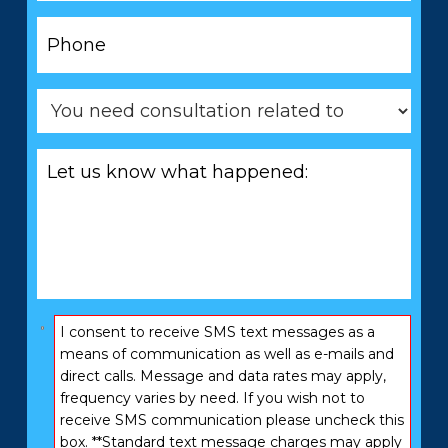
Phone
*
You
need
consultation
Let
related
us
to
know
*
what
happened:
*
Consent
I consent to receive SMS text messages as a
*
means of communication as well as e-mails and
direct calls. Message and data rates may apply,
frequency varies by need. If you wish not to
receive SMS communication please uncheck this
box. **Standard text message charges may apply