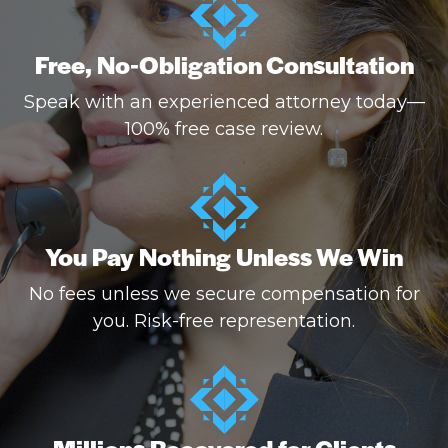
Free, No-Obligation Consultation
Speak with an experienced attorney today—
100% free case review.
You Pay Nothing Unless We Win
No fees unless we secure compensation for
you. Risk-free representation.
Millions Recovered for Clients