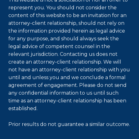
represent you. You should not consider the
content of this website to be an invitation for an
attorney-client relationship, should not rely on
the information provided herein as legal advice
for any purpose, and should always seek the
legal advice of competent counsel in the
relevant jurisdiction. Contacting us does not
create an attorney-client relationship. We will
not have an attorney-client relationship with you
until and unless you and we conclude a formal
agreement of engagement. Please do not send
any confidential information to us until such
time as an attorney-client relationship has been
established.
Prior results do not guarantee a similar outcome.