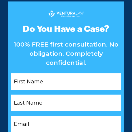
Do You Have a Case?
100% FREE first consultation. No
obligation. Completely
confidential.
First
Name
*
Last
Name
*
Email
*