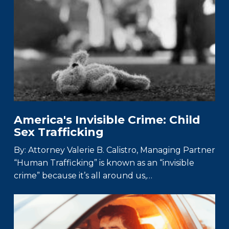
America's Invisible Crime: Child
Sex Trafficking
By: Attorney Valerie B. Calistro, Managing Partner
“Human Trafficking” is known as an “invisible
crime” because it’s all around us,…