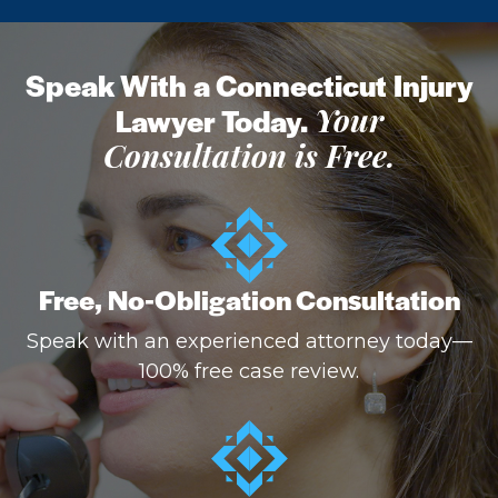
Speak With a Connecticut Injury
Lawyer Today.
Your
Consultation is Free.
Free, No-Obligation Consultation
Speak with an experienced attorney today—
100% free case review.