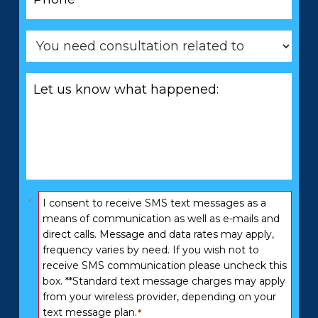
*
You
need
consultation
Let
related
us
to
know
*
what
happened:
*
Consent
I consent to receive SMS text messages as a
*
means of communication as well as e-mails and
direct calls. Message and data rates may apply,
frequency varies by need. If you wish not to
receive SMS communication please uncheck this
box. **Standard text message charges may apply
from your wireless provider, depending on your
text message plan.
*