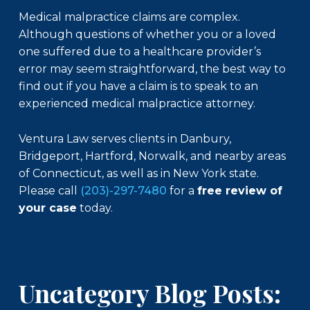
Medical malpractice claims are complex.
Although questions of whether you or a loved
one suffered due to a healthcare provider’s
error may seem straightforward, the best way to
find out if you have a claim is to speak to an
experienced medical malpractice attorney.
Ventura Law serves clients in Danbury,
Bridgeport, Hartford, Norwalk, and nearby areas
of Connecticut, as well as in New York state.
Please call
(203)-297-7480
for a
free review of
your case
today.
Uncategory Blog Posts: