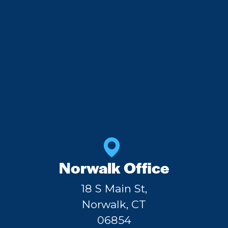
Norwalk Office
18 S Main St,
Norwalk, CT
06854