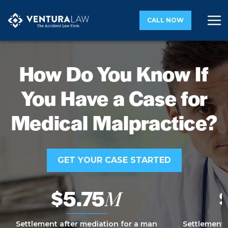
CALL NOW
How Do You Know If
You Have a Case for
Medical Malpractice?
GET YOUR CASE STARTED
$5.75
M
Settlement after mediation for a man
Settlement 