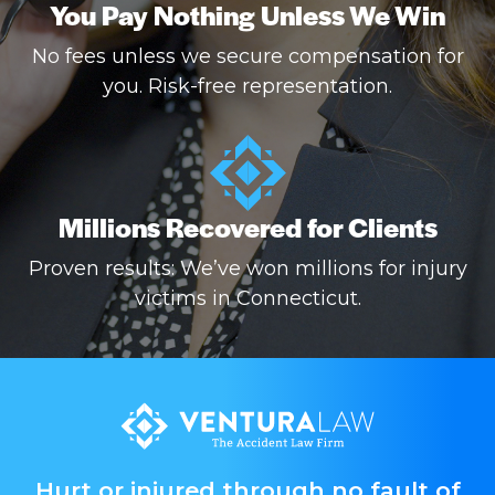
You Pay Nothing Unless We Win
No fees unless we secure compensation for
you. Risk-free representation.
Millions Recovered for Clients
Proven results: We’ve won millions for injury
victims in Connecticut.
Hurt or injured through no fault of