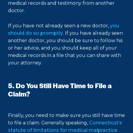
medical records and testimony from another
doctor.
If you have not already seen a new doctor,
you
should do so promptly
. If you have already seen
another doctor, you should be sure to follow his
or her advice, and you should keep all of your
medical records in a file that you can share with
your attorney.
5. Do You Still Have Time to File a
Claim?
Finally, you need to make sure you still have time
to file a claim. Generally speaking,
Connecticut’s
statute of limitations for medical malpractice