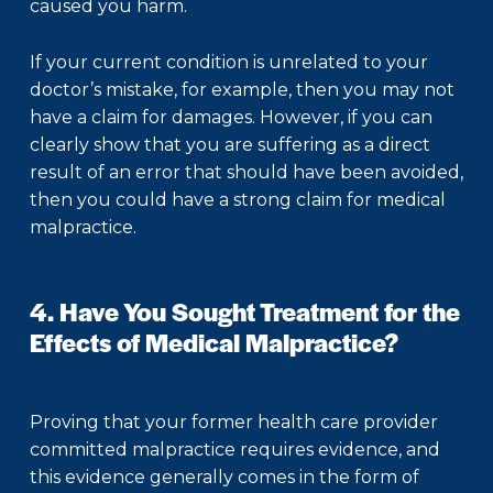
caused you harm.
If your current condition is unrelated to your
doctor’s mistake, for example, then you may not
have a claim for damages. However, if you can
clearly show that you are suffering as a direct
result of an error that should have been avoided,
then you could have a strong claim for medical
malpractice.
4. Have You Sought Treatment for the
Effects of Medical Malpractice?
Proving that your former health care provider
committed malpractice requires evidence, and
this evidence generally comes in the form of