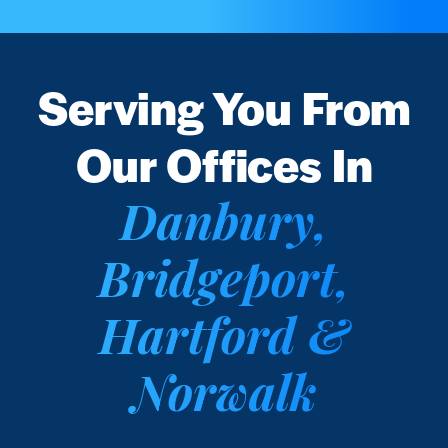
Serving You From
Our Offices In
Danbury,
Bridgeport,
Hartford &
Norwalk