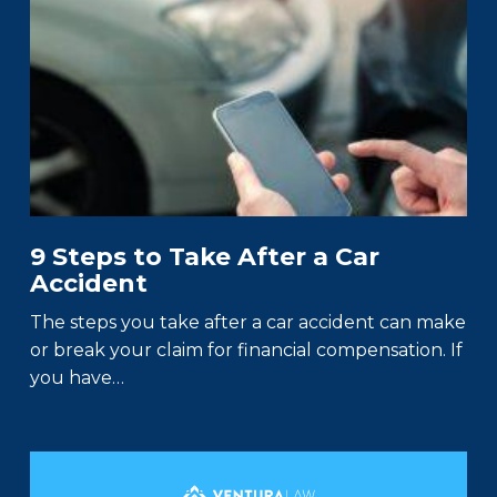
9 Steps to Take After a Car
Accident
The steps you take after a car accident can make
or break your claim for financial compensation. If
you have…