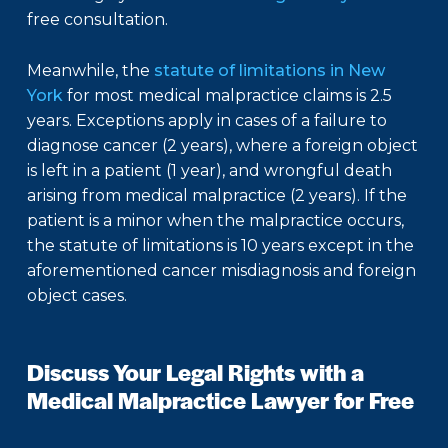
free consultation.
Meanwhile, the
statute of limitations in New
York
for most medical malpractice claims is 2.5
years. Exceptions apply in cases of a failure to
diagnose cancer (2 years), where a foreign object
is left in a patient (1 year), and wrongful death
arising from medical malpractice (2 years). If the
patient is a minor when the malpractice occurs,
the statute of limitations is 10 years except in the
aforementioned cancer misdiagnosis and foreign
object cases.
Discuss Your Legal Rights with a
Medical Malpractice Lawyer for Free