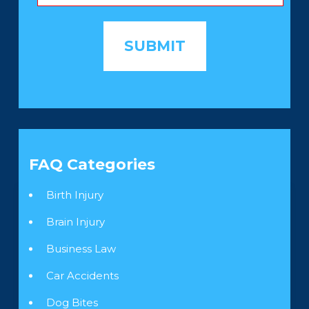
FAQ Categories
Birth Injury
Brain Injury
Business Law
Car Accidents
Dog Bites