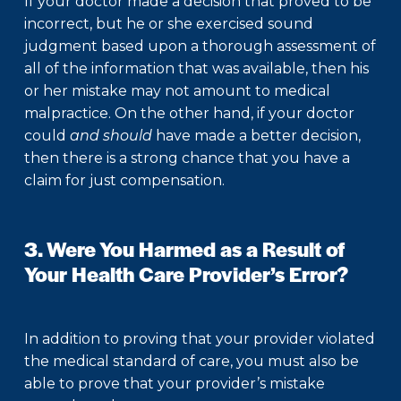
If your doctor made a decision that proved to be
incorrect, but he or she exercised sound
judgment based upon a thorough assessment of
all of the information that was available, then his
or her mistake may not amount to medical
malpractice. On the other hand, if your doctor
could
and should
have made a better decision,
then there is a strong chance that you have a
claim for just compensation.
3. Were You Harmed as a Result of
Your Health Care Provider’s Error?
In addition to proving that your provider violated
the medical standard of care, you must also be
able to prove that your provider’s mistake