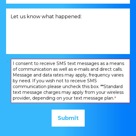
consultation
related
Let
to
us
*
know
what
happened:
*
Consent
I consent to receive SMS text messages as a means
of communication as well as e-mails and direct calls.
*
Message and data rates may apply, frequency varies
by need. If you wish not to receive SMS
communication please uncheck this box. **Standard
text message charges may apply from your wireless
provider, depending on your text message plan.
*