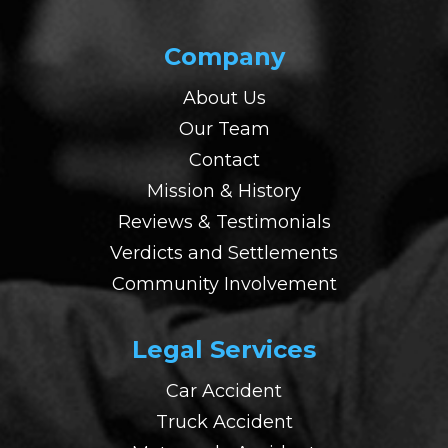
Company
About Us
Our Team
Contact
Mission & History
Reviews & Testimonials
Verdicts and Settlements
Community Involvement
Legal Services
Car Accident
Truck Accident