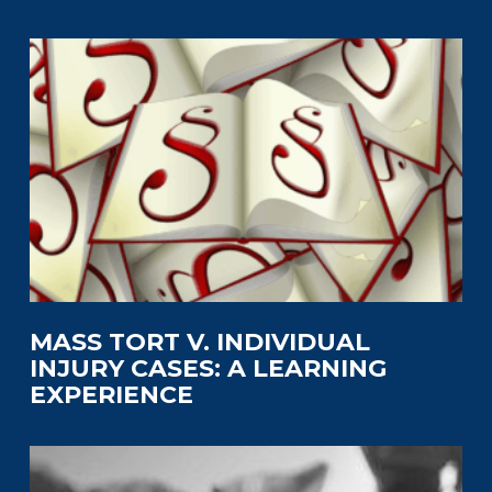
MASS TORT V. INDIVIDUAL
INJURY CASES: A LEARNING
EXPERIENCE