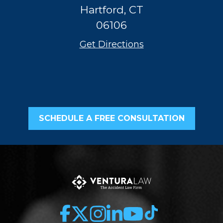
Hartford, CT
06106
Get Directions
SCHEDULE A FREE CONSULTATION