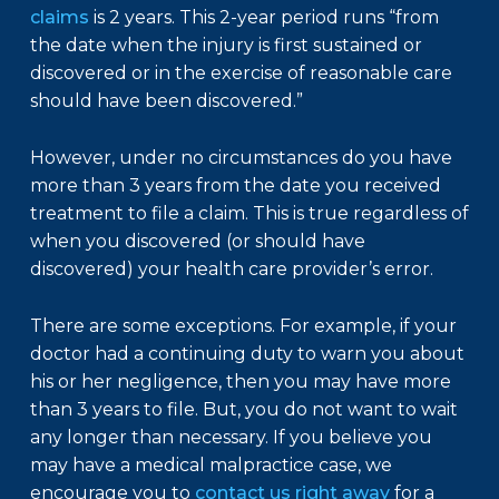
claims
is 2 years. This 2-year period runs “from
the date when the injury is first sustained or
discovered or in the exercise of reasonable care
should have been discovered.”
However, under no circumstances do you have
more than 3 years from the date you received
treatment to file a claim. This is true regardless of
when you discovered (or should have
discovered) your health care provider’s error.
There are some exceptions. For example, if your
doctor had a continuing duty to warn you about
his or her negligence, then you may have more
than 3 years to file. But, you do not want to wait
any longer than necessary. If you believe you
may have a medical malpractice case, we
encourage you to
contact us right away
for a