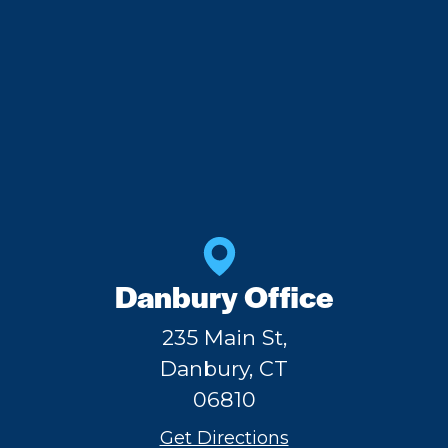
Danbury Office
235 Main St,
Danbury, CT
06810
Get Directions