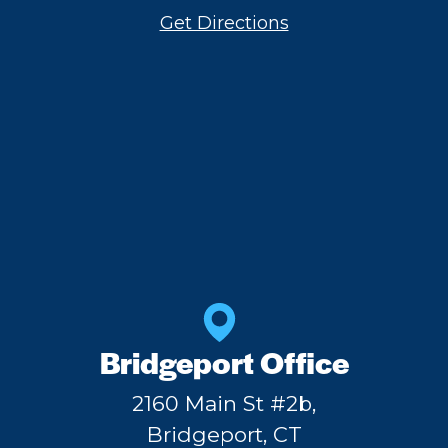
Get Directions
Bridgeport Office
2160 Main St #2b,
Bridgeport, CT