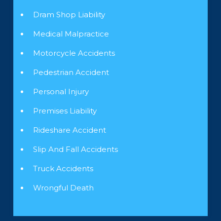
Dram Shop Liability
Medical Malpractice
Motorcycle Accidents
Pedestrian Accident
Personal Injury
Premises Liability
Rideshare Accident
Slip And Fall Accidents
Truck Accidents
Wrongful Death