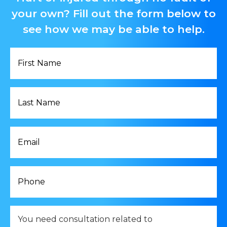
your own? Fill out the form below to
see how we may be able to help.
First
Name
*
Last
Name
*
Email
*
Phone
*
You
need