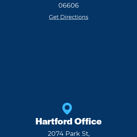
06606
Get Directions
Hartford Office
2074 Park St,