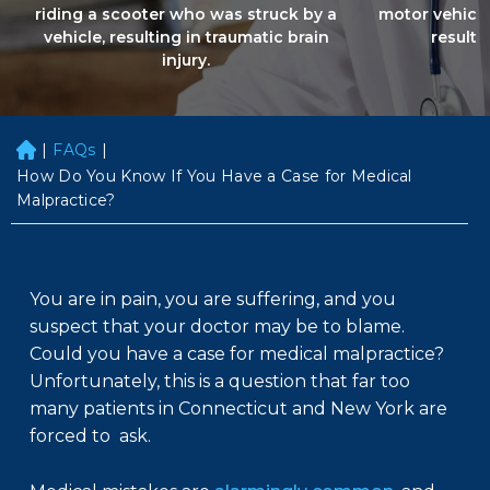
riding a scooter who was struck by a
motor vehicle
vehicle, resulting in traumatic brain
resultin
injury.
|
FAQs
|
H
o
How Do You Know If You Have a Case for Medical
m
Malpractice?
e
You are in pain, you are suffering, and you
suspect that your doctor may be to blame.
Could you have a case for medical malpractice?
Unfortunately, this is a question that far too
many patients in Connecticut and New York are
forced to ask.