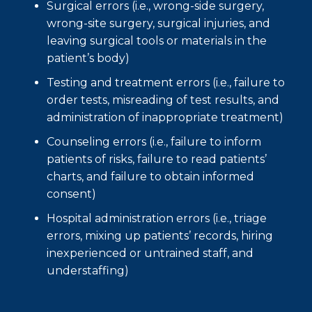
Surgical errors (i.e., wrong-side surgery,
wrong-site surgery, surgical injuries, and
leaving surgical tools or materials in the
patient’s body)
Testing and treatment errors (i.e., failure to
order tests, misreading of test results, and
administration of inappropriate treatment)
Counseling errors (i.e., failure to inform
patients of risks, failure to read patients’
charts, and failure to obtain informed
consent)
Hospital administration errors (i.e., triage
errors, mixing up patients’ records, hiring
inexperienced or untrained staff, and
understaffing)