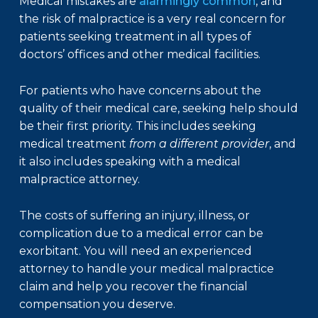
Medical mistakes are
alarmingly common
, and
the risk of malpractice is a very real concern for
patients seeking treatment in all types of
doctors’ offices and other medical facilities.
For patients who have concerns about the
quality of their medical care, seeking help should
be their first priority. This includes seeking
medical treatment
from a different provider
, and
it also includes speaking with a medical
malpractice attorney.
The costs of suffering an injury, illness, or
complication due to a medical error can be
exorbitant. You will need an experienced
attorney to handle your medical malpractice
claim and help you recover the financial
compensation you deserve.