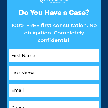
Do You Have a Case?
100% FREE first consultation. No
obligation. Completely
confidential.
First
Name
*
Last
Name
*
Email
*
Phone