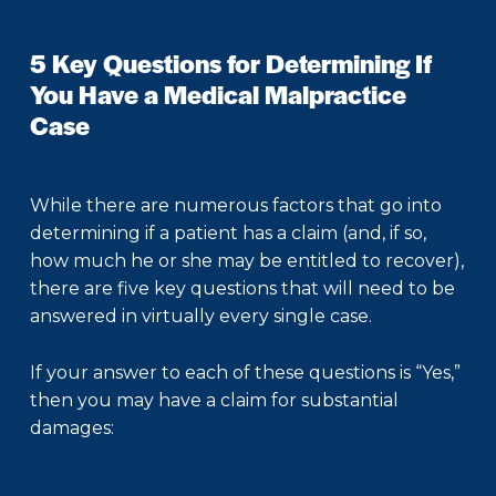
5 Key Questions for Determining If
You Have a Medical Malpractice
Case
While there are numerous factors that go into
determining if a patient has a claim (and, if so,
how much he or she may be entitled to recover),
there are five key questions that will need to be
answered in virtually every single case.
If your answer to each of these questions is “Yes,”
then you may have a claim for substantial
damages: