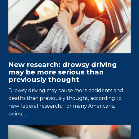
New research: drowsy driving
may be more serious than
previously thought
Drowsy driving may cause more accidents and
deaths than previously thought, according to
new federal research. For many Americans,
being…