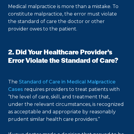
Medical malpractice is more than a mistake. To
constitute malpractice, the error must violate
the standard of care the doctor or other
provider owes to the patient.
2. Did Your Healthcare Provider’s
Error Violate the Standard of Care?
The
Standard of Care in Medical Malpractice
Cases
requires providers to treat patients with
“the level of care, skill, and treatment that,
under the relevant circumstances, is recognized
as acceptable and appropriate by reasonably
prudent similar health care providers.”