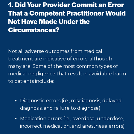
1. Did Your Provider Commit an Error
That a Competent Practitioner Would
Not Have Made Under the
Circumstances?
Not all adverse outcomes from medical
treatment are indicative of errors, although
many are. Some of the most common types of
medical negligence that result in avoidable harm
to patients include:
Diagnostic errors (i.e., misdiagnosis, delayed
diagnosis, and failure to diagnose)
Medication errors (i.e., overdose, underdose,
incorrect medication, and anesthesia errors)