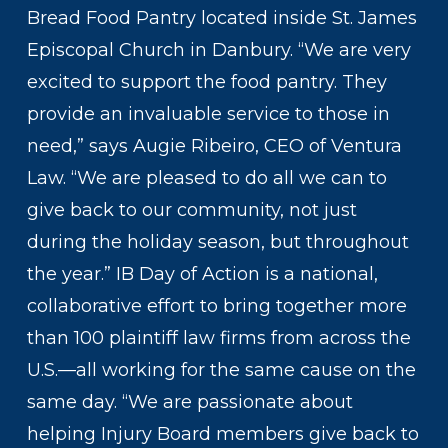
Bread Food Pantry located inside St. James
Episcopal Church in Danbury. “We are very
excited to support the food pantry. They
provide an invaluable service to those in
need,” says Augie Ribeiro, CEO of Ventura
Law. “We are pleased to do all we can to
give back to our community, not just
during the holiday season, but throughout
the year.” IB Day of Action is a national,
collaborative effort to bring together more
than 100 plaintiff law firms from across the
U.S.—all working for the same cause on the
same day. “We are passionate about
helping Injury Board members give back to