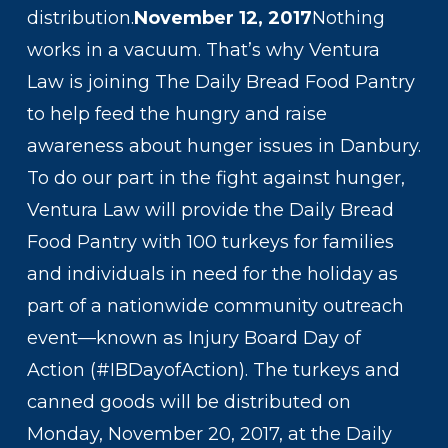
distribution.
November 12, 2017
Nothing
works in a vacuum. That’s why Ventura
Law is joining The Daily Bread Food Pantry
to help feed the hungry and raise
awareness about hunger issues in Danbury.
To do our part in the fight against hunger,
Ventura Law will provide the Daily Bread
Food Pantry with 100 turkeys for families
and individuals in need for the holiday as
part of a nationwide community outreach
event—known as Injury Board Day of
Action (#IBDayofAction). The turkeys and
canned goods will be distributed on
Monday, November 20, 2017, at the Daily