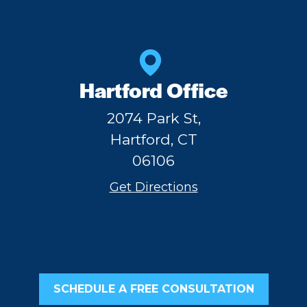
Hartford Office
2074 Park St,
Hartford, CT
06106
Get Directions
SCHEDULE A FREE CONSULTATION