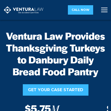
CALL NOW
Ventura Law Provides
Thanksgiving Turkeys
to Danbury Daily
Bread Food Pantry
GET YOUR CASE STARTED
$5.75
M