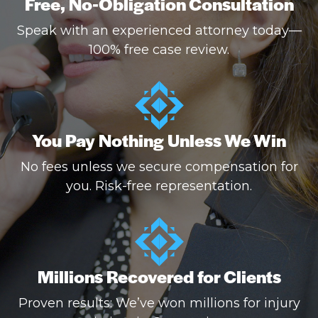
Free, No-Obligation Consultation
Speak with an experienced attorney today—
100% free case review.
You Pay Nothing Unless We Win
No fees unless we secure compensation for
you. Risk-free representation.
Millions Recovered for Clients
Proven results: We’ve won millions for injury