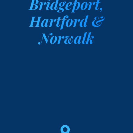
Bridgeport,
Hartford &
Norwalk