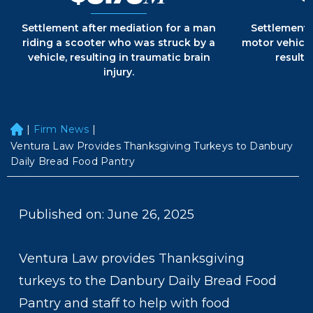
Settlement after mediation for a man
Settlement 
riding a scooter who was struck by a
motor vehicle
vehicle, resulting in traumatic brain
resultin
injury.
|
Firm News
|
H
o
Ventura Law Provides Thanksgiving Turkeys to Danbury
m
Daily Bread Food Pantry
e
Published on: June 26, 2025
Ventura Law provides Thanksgiving
turkeys to the Danbury Daily Bread Food
Pantry and staff to help with food