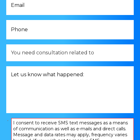
*
Phone
*
You
need
consultation
related
Let
to
us
*
know
what
happened:
*
Consent
I consent to receive SMS text messages as a means
of communication as well as e-mails and direct calls.
*
Message and data rates may apply, frequency varies