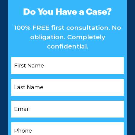
Do You Have a Case?
100% FREE first consultation. No
obligation. Completely
confidential.
First
Name
*
Last
Name
*
Email
*
Phone
*