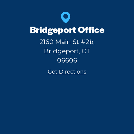
Bridgeport Office
2160 Main St #2b,
Bridgeport, CT
06606
Get Directions