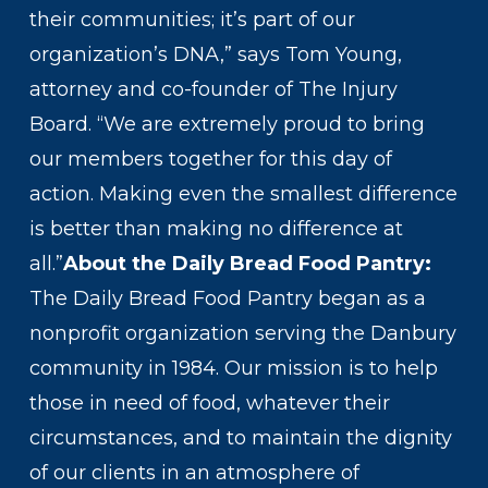
their communities; it’s part of our
organization’s DNA,” says Tom Young,
attorney and co-founder of The Injury
Board. “We are extremely proud to bring
our members together for this day of
action. Making even the smallest difference
is better than making no difference at
all.”
About the Daily Bread Food Pantry:
The Daily Bread Food Pantry began as a
nonprofit organization serving the Danbury
community in 1984. Our mission is to help
those in need of food, whatever their
circumstances, and to maintain the dignity
of our clients in an atmosphere of