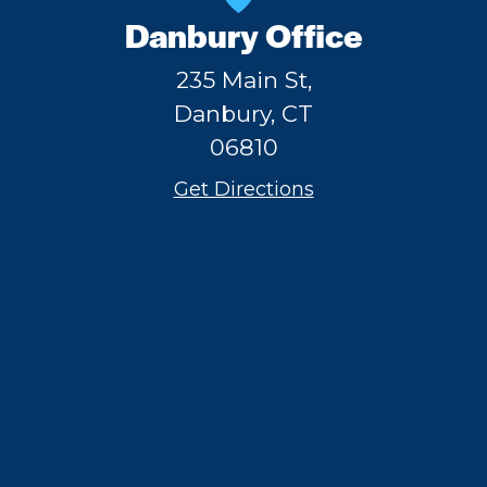
Danbury Office
235 Main St,
Danbury, CT
06810
Get Directions