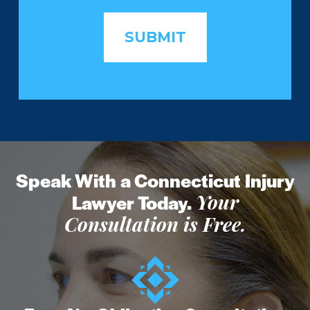
Speak With a Connecticut Injury
Lawyer Today.
Your
Consultation is Free.