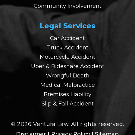
Community Involvement
Legal Services
Car Accident
Truck Accident
Motorcycle Accident
Uber & Rideshare Accident
Wrongful Death
Medical Malpractice
Premises Liability
Slip & Fall Accident
© 2026 Ventura Law. All rights reserved.
Disclaimer
| Privacy Policy
| Sitemap