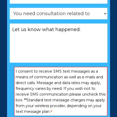
You
need
consultation
Let
related
us
to
know
*
what
happened:
*
Consent
I consent to receive SMS text messages as a
*
means of communication as well as e-mails and
direct calls. Message and data rates may apply,
frequency varies by need. If you wish not to
receive SMS communication please uncheck this
box. **Standard text message charges may apply
from your wireless provider, depending on your
text message plan.
*