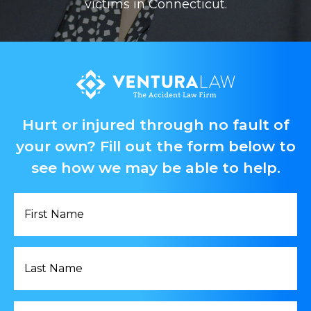
victims in Connecticut.
Hurt or injured through no fault of
your own? Fill out the form below to
see how we may be able to help.
First
Name
*
Last
Name
*
Email