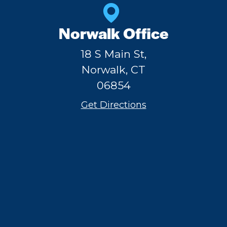
Norwalk Office
18 S Main St,
Norwalk, CT
06854
Get Directions