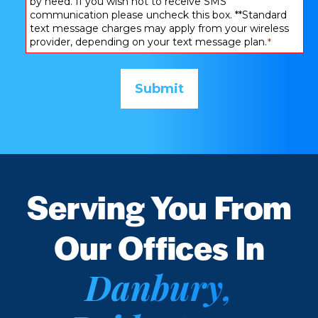
by need. If you wish not to receive SMS
communication please uncheck this box. **Standard
text message charges may apply from your wireless
provider, depending on your text message plan.
*
Serving You From
Our Offices In
Danbury,