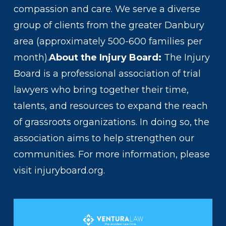
compassion and care. We serve a diverse
group of clients from the greater Danbury
area (approximately 500-600 families per
month).
About the Injury Board:
The Injury
Board is a professional association of trial
lawyers who bring together their time,
talents, and resources to expand the reach
of grassroots organizations. In doing so, the
association aims to help strengthen our
communities. For more information, please
visit injuryboard.org.