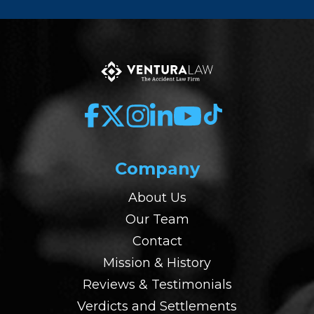
Company
About Us
Our Team
Contact
Mission & History
Reviews & Testimonials
Verdicts and Settlements