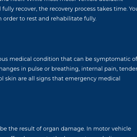
fully recover, the recovery process takes time. Yo
rder to rest and rehabilitate fully.
rious medical condition that can be symptomatic of
 Changes in pulse or breathing, internal pain, tende
ol skin are all signs that emergency medical
 be the result of organ damage. In motor vehicle