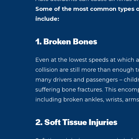
Some of the most common types of 
include:
1. Broken Bones
Even at the lowest speeds at which ai
collision are still more than enough 
many drivers and passengers – childre
suffering bone fractures. This encomp
including broken ankles, wrists, arms, 
2. Soft Tissue Injuries