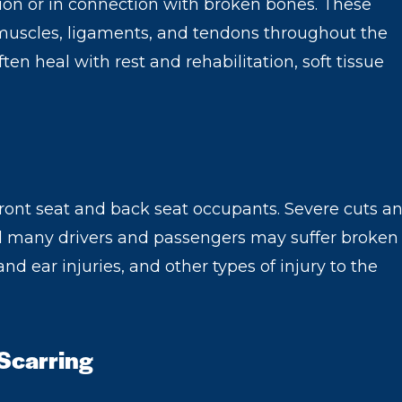
lation or in connection with broken bones. These
f muscles, ligaments, and tendons throughout the
ten heal with rest and rehabilitation, soft tissue
front seat and back seat occupants. Severe cuts a
d many drivers and passengers may suffer broken
 and ear injuries, and other types of injury to the
 Scarring