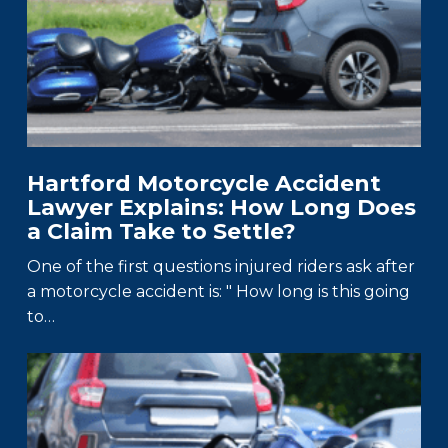
Hartford Motorcycle Accident
Lawyer Explains: How Long Does
a Claim Take to Settle?
One of the first questions injured riders ask after
a motorcycle accident is: " How long is this going
to…