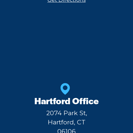
Get Directions
Hartford Office
2074 Park St,
Hartford, CT
06106