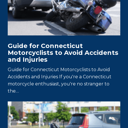
Guide for Connecticut
Motorcyclists to Avoid Accidents
and Injuries
Guide for Connecticut Motorcyclists to Avoid
Accidents and Injuries If you're a Connecticut
motorcycle enthusiast, you're no stranger to
the…