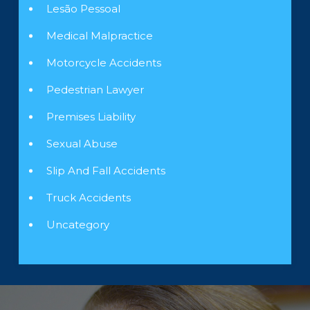
Lesão Pessoal
Medical Malpractice
Motorcycle Accidents
Pedestrian Lawyer
Premises Liability
Sexual Abuse
Slip And Fall Accidents
Truck Accidents
Uncategory