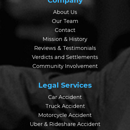
Company
About Us
Our Team
Contact
Mission & History
Reviews & Testimonials
Verdicts and Settlements
Community Involvement
Legal Services
Car Accident
Truck Accident
Motorcycle Accident
Uber & Rideshare Accident