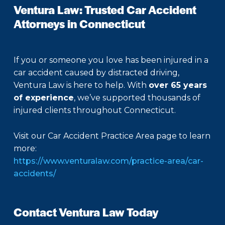
Ventura Law: Trusted Car Accident
Attorneys in Connecticut
If you or someone you love has been injured in a
car accident caused by distracted driving,
Ventura Law is here to help. With
over 65 years
of experience
, we’ve supported thousands of
injured clients throughout Connecticut.
Visit our Car Accident Practice Area page to learn
more:
https://www.venturalaw.com/practice-area/car-
accidents/
Contact Ventura Law Today