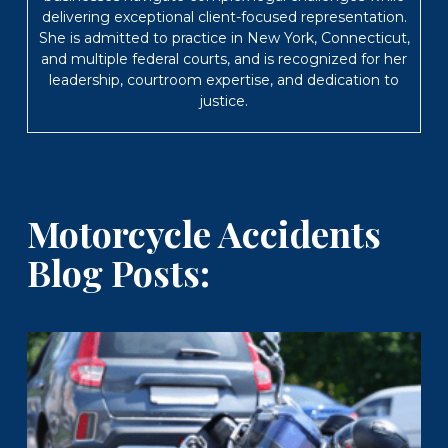
delivering exceptional client-focused representation.
She is admitted to practice in New York, Connecticut,
and multiple federal courts, and is recognized for her
leadership, courtroom expertise, and dedication to
justice.
Motorcycle Accidents
Blog Posts: