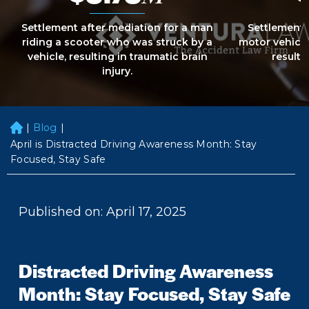
Settlement after mediation for a man
Settlement 
riding a scooter who was struck by a
motor vehicle
vehicle, resulting in traumatic brain
resultin
injury.
|
Blog
|
H
o
April is Distracted Driving Awareness Month: Stay
m
Focused, Stay Safe
e
Published on: April 17, 2025
Distracted Driving Awareness
Month: Stay Focused, Stay Safe