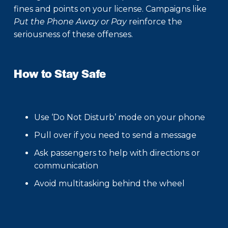
fines and points on your license. Campaigns like
Put the Phone Away or Pay
reinforce the
seriousness of these offenses.
How to Stay Safe
Use ‘Do Not Disturb’ mode on your phone
Pull over if you need to send a message
Ask passengers to help with directions or
communication
Avoid multitasking behind the wheel