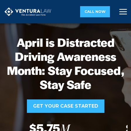
CALL NOW
April is Distracted
Driving Awareness
Month: Stay Focused,
Stay Safe
GET YOUR CASE STARTED
$5.75
M