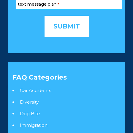
text message plan.
*
FAQ Categories
Car Accidents
Diversity
Dog Bite
Immigration