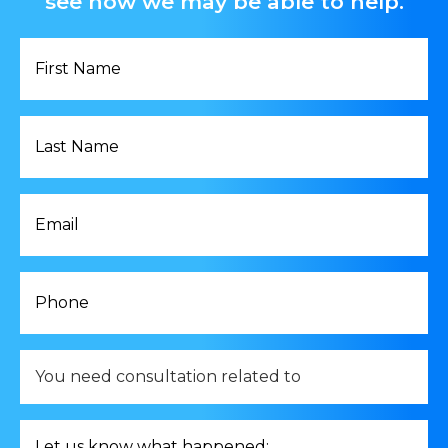
see how we may be able to help.
First
Name
*
Last
Name
*
Email
*
Phone
*
You
need
consultation
related
Let
to