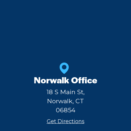
Norwalk Office
18 S Main St,
Norwalk, CT
06854
Get Directions