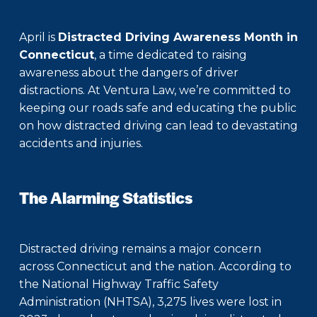
April is
Distracted Driving Awareness Month in
Connecticut
, a time dedicated to raising
awareness about the dangers of driver
distractions. At Ventura Law, we’re committed to
keeping our roads safe and educating the public
on how distracted driving can lead to devastating
accidents and injuries.
The Alarming Statistics
Distracted driving remains a major concern
across Connecticut and the nation. According to
the National Highway Traffic Safety
Administration (NHTSA), 3,275 lives were lost in