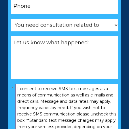
Phone
*
You
need
consultation
Let
related
us
to
know
*
what
happened:
*
Consent
I consent to receive SMS text messages as a
*
means of communication as well as e-mails and
direct calls. Message and data rates may apply,
frequency varies by need. If you wish not to
receive SMS communication please uncheck this
box. **Standard text message charges may apply
from your wireless provider, depending on your