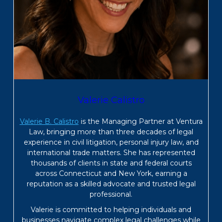
Valerie Calistro
Valerie B. Calistro
is the Managing Partner at Ventura
Law, bringing more than three decades of legal
experience in civil litigation, personal injury law, and
international trade matters. She has represented
thousands of clients in state and federal courts
across Connecticut and New York, earning a
reputation as a skilled advocate and trusted legal
professional.
Valerie is committed to helping individuals and
businesses navigate complex legal challenges while