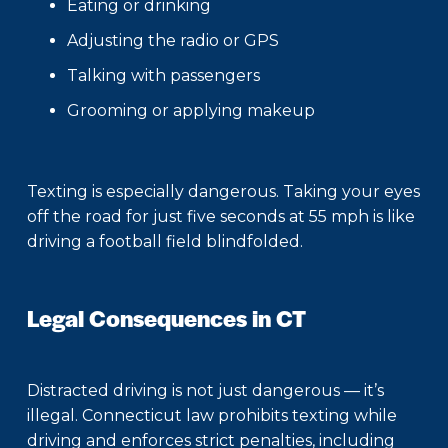
Eating or drinking
Adjusting the radio or GPS
Talking with passengers
Grooming or applying makeup
Texting is especially dangerous. Taking your eyes
off the road for just five seconds at 55 mph is like
driving a football field blindfolded.
Legal Consequences in CT
Distracted driving is not just dangerous — it’s
illegal. Connecticut law prohibits texting while
driving and enforces strict penalties, including