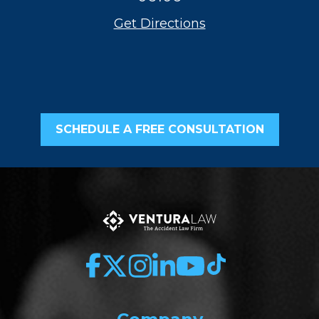
Get Directions
SCHEDULE A FREE CONSULTATION