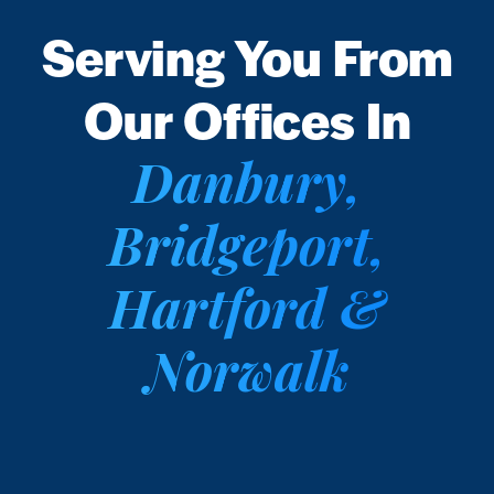
Serving You From
Our Offices In
Danbury,
Bridgeport,
Hartford &
Norwalk