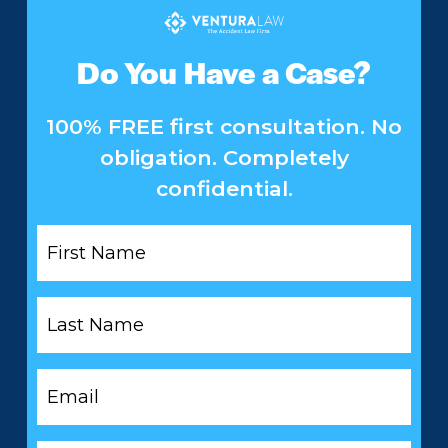
Do You Have a Case?
100% FREE first consultation. No
obligation. Completely
confidential.
First
Name
*
Last
Name
*
Email
*