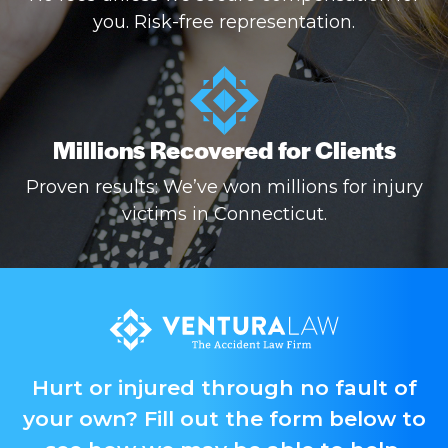
you. Risk-free representation.
Millions Recovered for Clients
Proven results: We’ve won millions for injury
victims in Connecticut.
Hurt or injured through no fault of
your own? Fill out the form below to