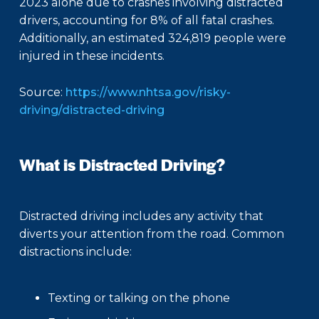
2023 alone due to crashes involving distracted
drivers, accounting for 8% of all fatal crashes.
Additionally, an estimated 324,819 people were
injured in these incidents.
Source:
https://www.nhtsa.gov/risky-
driving/distracted-driving
What is Distracted Driving?
Distracted driving includes any activity that
diverts your attention from the road. Common
distractions include:
Texting or talking on the phone