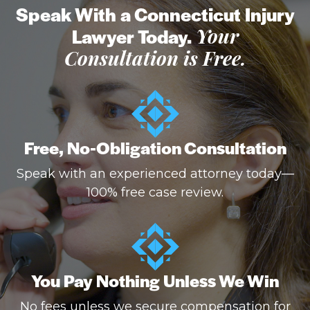
Speak With a Connecticut Injury
Lawyer Today.
Your
Consultation is Free.
Free, No-Obligation Consultation
Speak with an experienced attorney today—
100% free case review.
You Pay Nothing Unless We Win
No fees unless we secure compensation for