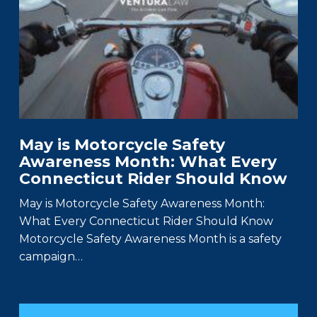
May is Motorcycle Safety
Awareness Month: What Every
Connecticut Rider Should Know
May is Motorcycle Safety Awareness Month:
What Every Connecticut Rider Should Know
Motorcycle Safety Awareness Month is a safety
campaign…