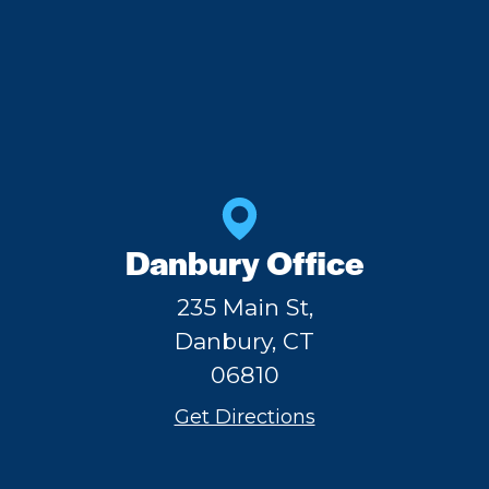
Danbury Office
235 Main St,
Danbury, CT
06810
Get Directions