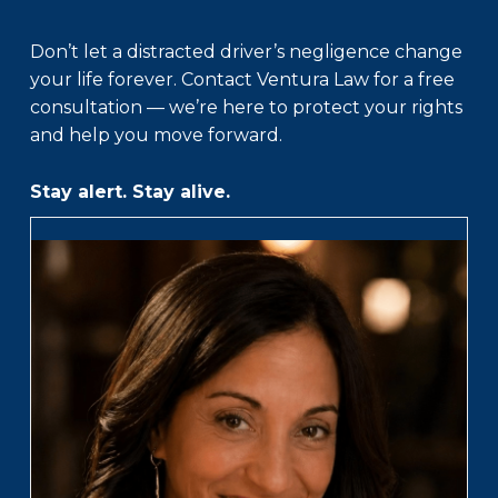
Don’t let a distracted driver’s negligence change
your life forever. Contact Ventura Law for a free
consultation — we’re here to protect your rights
and help you move forward.
Stay alert. Stay alive.