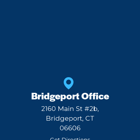
Bridgeport Office
2160 Main St #2b,
Bridgeport, CT
06606