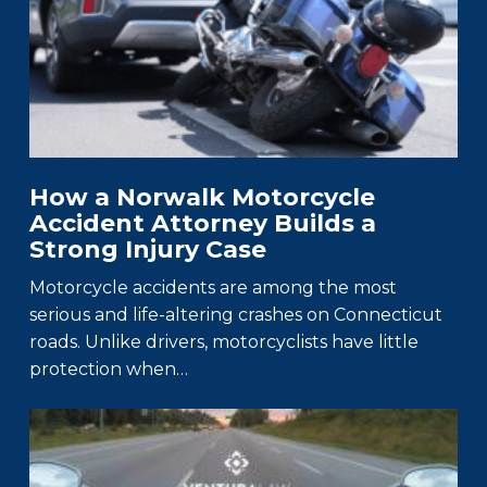
How a Norwalk Motorcycle
Accident Attorney Builds a
Strong Injury Case
Motorcycle accidents are among the most
serious and life-altering crashes on Connecticut
roads. Unlike drivers, motorcyclists have little
protection when…