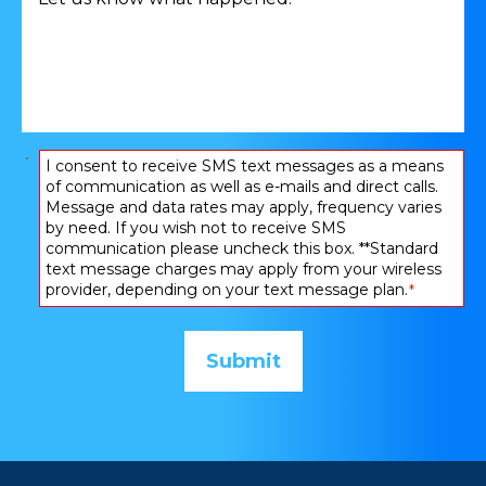
us
*
know
what
happened:
*
Consent
I consent to receive SMS text messages as a means
of communication as well as e-mails and direct calls.
*
Message and data rates may apply, frequency varies
by need. If you wish not to receive SMS
communication please uncheck this box. **Standard
text message charges may apply from your wireless
provider, depending on your text message plan.
*