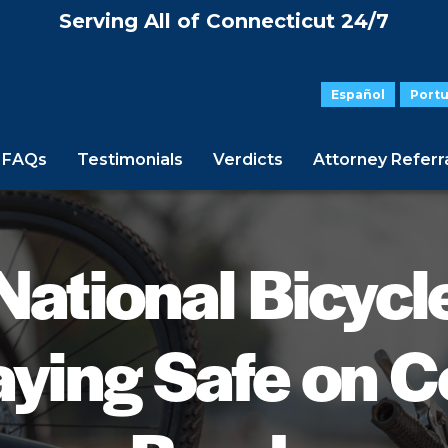
Serving All of Connecticut 24/7
Español
Port
FAQs
Testimonials
Verdicts
Attorney Referr
National Bicycl
aying Safe on C