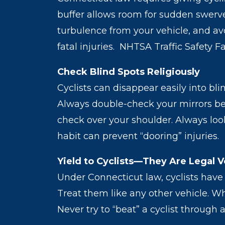
buffer allows room for sudden swerve
turbulence from your vehicle, and avo
fatal injuries. NHTSA Traffic Safety F
Check Blind Spots Religiously
Cyclists can disappear easily into b
Always double-check your mirrors bef
check over your shoulder. Always look
habit can prevent “dooring” injuries.
Yield to Cyclists—They Are Legal V
Under Connecticut law, cyclists have 
Treat them like any other vehicle. Wh
Never try to “beat” a cyclist through 