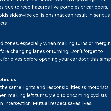
s due to road hazards like potholes or car doors,
ids sideswipe collisions that can result in serious
acts
lind zones, especially when making turns or mergin
ore changing lanes or turning. Don’t forget to
 for bikes before opening your car door; this simp
ehicles
the same rights and responsibilities as motorists.
en making left turns, yield to oncoming cyclists.
an intersection. Mutual respect saves lives.