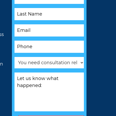
*
Last
Name
*
Email
*
ss
Phone
*
You
on
need
consultation
Let
related
us
to
know
*
what
happened:
*