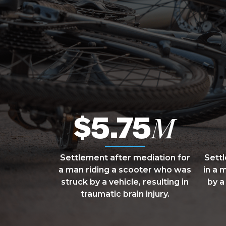
$5.75
M
Settlement after mediation for
Sett
a man riding a scooter who was
in a 
struck by a vehicle, resulting in
by a
traumatic brain injury.