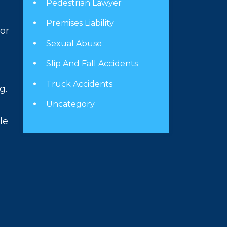
Pedestrian Lawyer
Premises Liability
 or
Sexual Abuse
Slip And Fall Accidents
Truck Accidents
g.
Uncategory
le