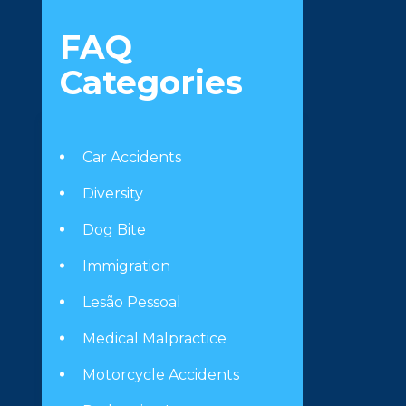
FAQ
Categories
Car Accidents
Diversity
Dog Bite
Immigration
Lesão Pessoal
Medical Malpractice
Motorcycle Accidents