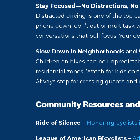
Stay Focused—No Distractions, No
Distracted driving is one of the top c
phone down, don’t eat or multitask w
conversations that pull focus. Your 
Slow Down in Neighborhoods and 
Children on bikes can be unpredictabl
residential zones. Watch for kids dar
Always stop for crossing guards and 
Community Resources and
Ride of Silence –
Honoring cyclists 
League of American Bicyclists –
Ad