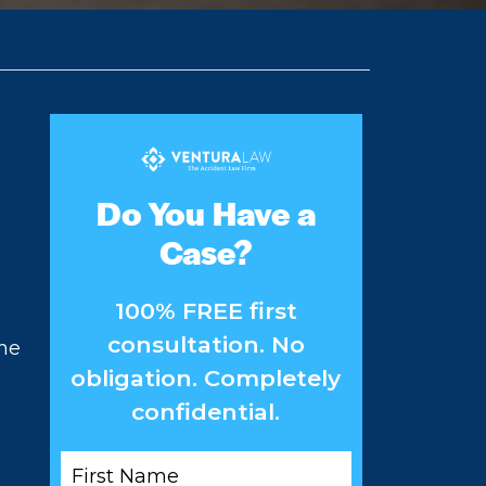
Do You Have a
Case?
100% FREE first
consultation. No
the
obligation. Completely
confidential.
First
Name