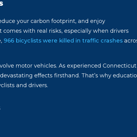
s
 reduce your carbon footprint, and enjoy
t comes with real risks, especially when drivers
e,
966 bicyclists were killed in traffic crashes
acro
nvolve motor vehicles. As experienced Connecticut
devastating effects firsthand. That’s why educati
clists and drivers.
s