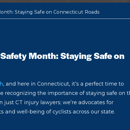
 Month: Staying Safe on Connecticut Roads
 Safety Month: Staying Safe on
th
, and here in Connecticut, it’s a perfect time to
le recognizing the importance of staying safe on 
 just CT injury lawyers; we’re advocates for
s and well-being of cyclists across our state.