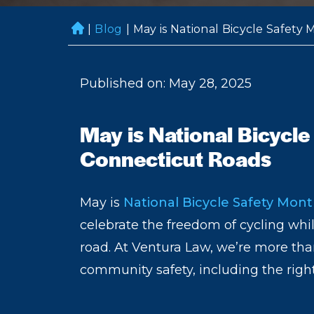
|
Blog
|
May is National Bicycle Safety
H
o
m
Published on: May 28, 2025
e
May is National Bicycle
Connecticut Roads
May is
National Bicycle Safety Mon
celebrate the freedom of cycling whi
road. At Ventura Law, we’re more than
community safety, including the right