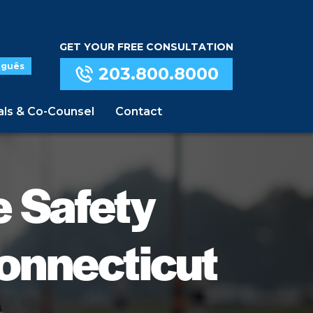
GET YOUR FREE CONSULTATION
uguês
203.800.8000
als & Co-Counsel
Contact
e Safety
onnecticut