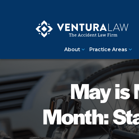
About
Practice Areas
May is 
Month: St