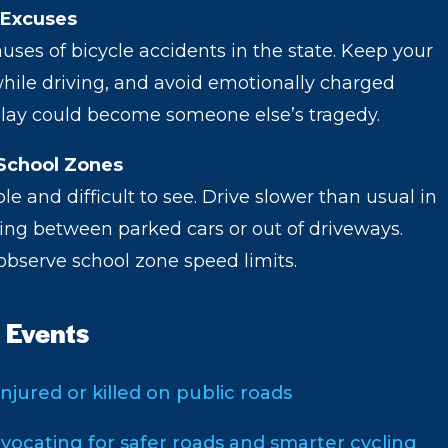
 Excuses
auses of bicycle accidents in the state. Keep your
hile driving, and avoid emotionally charged
delay could become someone else’s tragedy.
School Zones
e and difficult to see. Drive slower than usual in
ting between parked cars or out of driveways.
observe school zone speed limits.
 Events
injured or killed on public roads
vocating for safer roads and smarter cycling