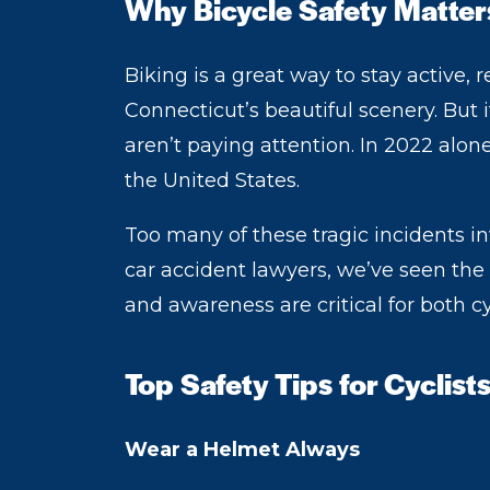
Why Bicycle Safety Matter
Biking is a great way to stay active,
Connecticut’s beautiful scenery. But i
aren’t paying attention. In 2022 alon
the United States.
Too many of these tragic incidents i
car accident lawyers, we’ve seen the 
and awareness are critical for both cy
Top Safety Tips for Cyclist
Wear a Helmet Always