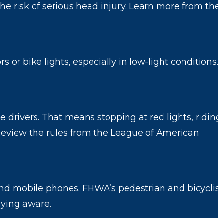
he risk of serious head injury. Learn more from th
s or bike lights, especially in low-light conditions.
ike drivers. That means stopping at red lights, ridin
. Review the rules from the League of American
and mobile phones. FHWA’s pedestrian and bicycli
aying aware.