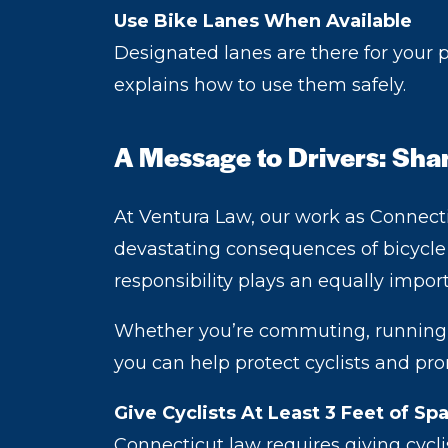
Use Bike Lanes When Available
Designated lanes are there for your
explains how to use them safely.
A Message to Drivers: Sha
At Ventura Law, our work as Connectic
devastating consequences of bicycle a
responsibility plays an equally impor
Whether you’re commuting, running er
you can help protect cyclists and pr
Give Cyclists At Least 3 Feet of Sp
Connecticut law requires giving cycl