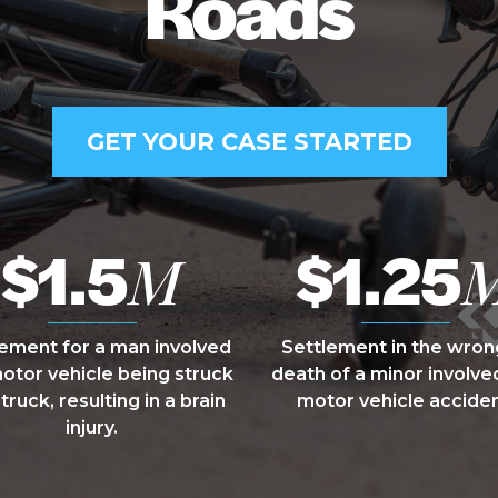
Roads
GET YOUR CASE STARTED
$1.5
$1.25
M
lement for a man involved
Settlement in the wron
motor vehicle being struck
death of a minor involved
 truck, resulting in a brain
motor vehicle acciden
injury.