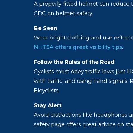
A properly fitted helmet can reduce t
CDC on helmet safety.
Be Seen
Wear bright clothing and use reflector
NHTSA offers great visibility tips
.
Follow the Rules of the Road
Cyclists must obey traffic laws just l
with traffic, and using hand signals
Bicyclists.
Stay Alert
Avoid distractions like headphones 
safety page offers great advice on st