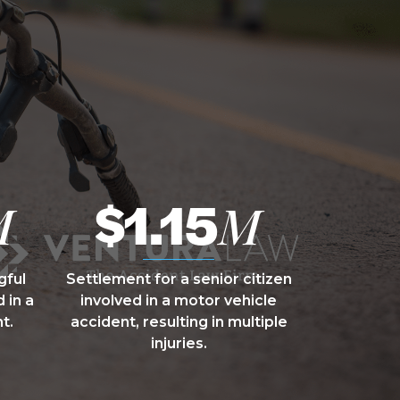
$1.15
M
M
gful
Settlement for a senior citizen
 in a
involved in a motor vehicle
t.
accident, resulting in multiple
injuries.