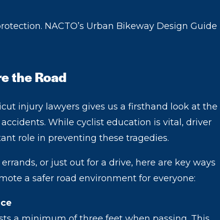
 protection. NACTO’s Urban Bikeway Design Guide
re the Road
ut injury lawyers gives us a firsthand look at the
ccidents. While cyclist education is vital, driver
tant role in preventing these tragedies.
rands, or just out for a drive, here are key ways
omote a safer road environment for everyone:
ace
ists a minimum of three feet when passing. This