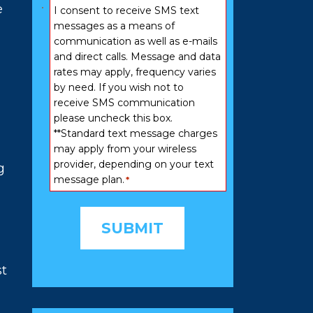
Consent
e
I consent to receive SMS text
*
messages as a means of
communication as well as e-mails
and direct calls. Message and data
rates may apply, frequency varies
by need. If you wish not to
receive SMS communication
please uncheck this box.
**Standard text message charges
may apply from your wireless
provider, depending on your text
g
message plan.
*
st