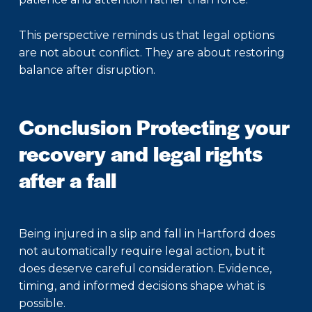
This perspective reminds us that legal options
are not about conflict. They are about restoring
balance after disruption.
Conclusion Protecting your
recovery and legal rights
after a fall
Being injured in a
slip and fall in Hartford
does
not automatically require legal action, but it
does deserve careful consideration. Evidence,
timing, and informed decisions shape what is
possible.