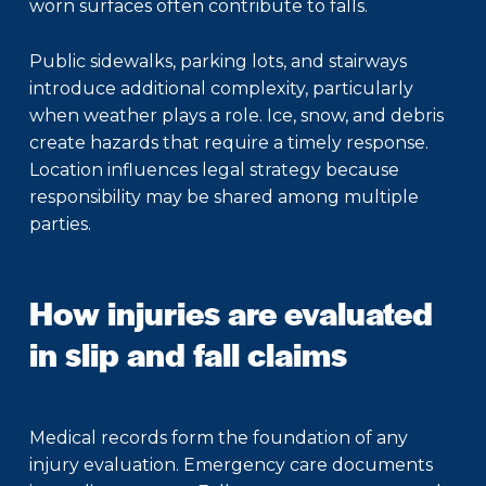
worn surfaces often contribute to falls.
Public sidewalks, parking lots, and stairways
introduce additional complexity, particularly
when weather plays a role. Ice, snow, and debris
create hazards that require a timely response.
Location influences legal strategy because
responsibility may be shared among multiple
parties.
How injuries are evaluated
in slip and fall claims
Medical records form the foundation of any
injury evaluation. Emergency care documents