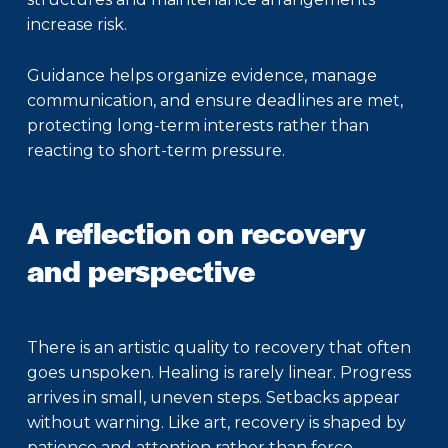
increase risk.
Guidance helps organize evidence, manage
communication, and ensure deadlines are met,
protecting long-term interests rather than
reacting to short-term pressure.
A reflection on recovery
and perspective
There is an artistic quality to recovery that often
goes unspoken. Healing is rarely linear. Progress
arrives in small, uneven steps. Setbacks appear
without warning. Like art, recovery is shaped by
patience and attention rather than force.