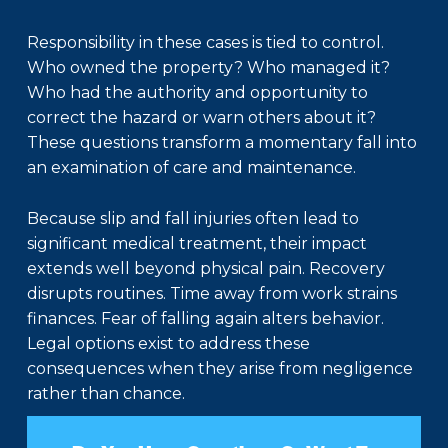
Responsibility in these cases is tied to control.
Who owned the property? Who managed it?
Who had the authority and opportunity to
correct the hazard or warn others about it?
These questions transform a momentary fall into
an examination of care and maintenance.
Because slip and fall injuries often lead to
significant medical treatment, their impact
extends well beyond physical pain. Recovery
disrupts routines. Time away from work strains
finances. Fear of falling again alters behavior.
Legal options exist to address these
consequences when they arise from negligence
rather than chance.