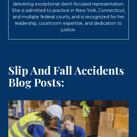
delivering exceptional client-focused representation.
She is admitted to practice in New York, Connecticut,
and multiple federal courts, and is recognized for her
leadership, courtroom expertise, and dedication to
justice.
Slip And Fall Accidents
Blog Posts: