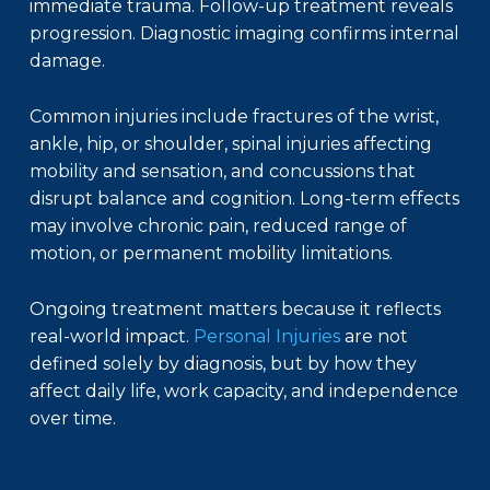
immediate trauma. Follow-up treatment reveals
progression. Diagnostic imaging confirms internal
damage.
Common injuries include fractures of the wrist,
ankle, hip, or shoulder, spinal injuries affecting
mobility and sensation, and concussions that
disrupt balance and cognition. Long-term effects
may involve chronic pain, reduced range of
motion, or permanent mobility limitations.
Ongoing treatment matters because it reflects
real-world impact.
Personal Injuries
are not
defined solely by diagnosis, but by how they
affect daily life, work capacity, and independence
over time.