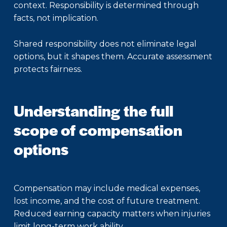
context. Responsibility is determined through
facts, not implication.
Shared responsibility does not eliminate legal
options, but it shapes them. Accurate assessment
protects fairness.
Understanding the full
scope of compensation
options
Compensation may include medical expenses,
lost income, and the cost of future treatment.
Reduced earning capacity matters when injuries
limit long-term work ability.