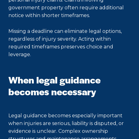
government property often require additional
notice within shorter timeframes.
Missing a deadline can eliminate legal options,
regardless of injury severity. Acting within
required timeframes preserves choice and
leverage.
When legal guidance
becomes necessary
Legal guidance becomes especially important
when injuries are serious, liability is disputed, or
evidence is unclear. Complex ownership
structures and maintenance arrangements