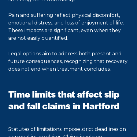
Pain and suffering reflect physical discomfort,
emotional distress, and loss of enjoyment of life.
These impacts are significant, even when they
are not easily quantified.
Legal options aim to address both present and
future consequences, recognizing that recovery
does not end when treatment concludes.
Time limits that affect slip
and fall claims in Hartford
Statutes of limitations impose strict deadlines on
personal injury claims. Claims involving