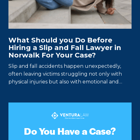
What Should you Do Before
Hiring a Slip and Fall Lawyer in
Norwalk For Your Case?
Slip and fall accidents happen unexpectedly,
often leaving victims struggling not only with
physical injuries but also with emotional and…
Do You Have a Case?