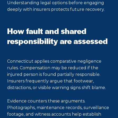
Understanding legal options before engaging
deeply with insurers protects future recovery.
How fault and shared
responsibility are assessed
Connecticut applies comparative negligence
rules. Compensation may be reduced if the
injured person is found partially responsible.
Insurers frequently argue that footwear,
distractions, or visible warning signs shift blame.
Evidence counters these arguments.
Photographs, maintenance records, surveillance
footage, and witness accounts help establish