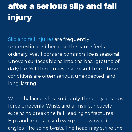
after a serious slip and fall
injury
Slip and fall injuries
are frequently
underestimated because the cause feels
ordinary. Wet floors are common. Ice is seasonal.
Uneven surfaces blend into the background of
daily life. Yet the injuries that result from these
conditions are often serious, unexpected, and
long-lasting.
When balance is lost suddenly, the body absorbs
force unevenly. Wrists and arms instinctively
extend to break the fall, leading to fractures.
Hips and knees absorb weight at awkward
angles. The spine twists. The head may strike the