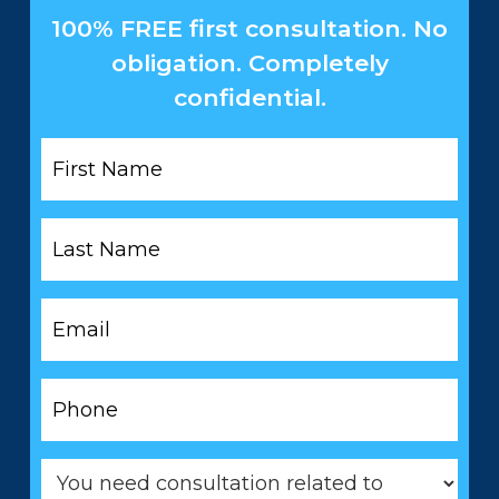
100% FREE first consultation. No
obligation. Completely
confidential.
First
Name
*
Last
Name
*
Email
*
Phone
*
You
need