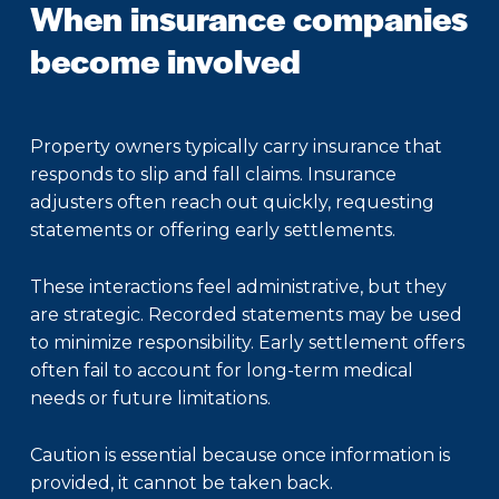
When insurance companies
become involved
Property owners typically carry insurance that
responds to slip and fall claims. Insurance
adjusters often reach out quickly, requesting
statements or offering early settlements.
These interactions feel administrative, but they
are strategic. Recorded statements may be used
to minimize responsibility. Early settlement offers
often fail to account for long-term medical
needs or future limitations.
Caution is essential because once information is
provided, it cannot be taken back.