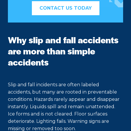
CONTACT US TODAY
Why slip and fall accidents
are more than simple
accidents
Slip and fall incidents are often labeled
accidents, but many are rooted in preventable
conditions. Hazards rarely appear and disappear
instantly. Liquids spill and remain unattended.
Ice forms and is not cleared. Floor surfaces
deteriorate. Lighting fails. Warning signs are
missing or removed too soon.