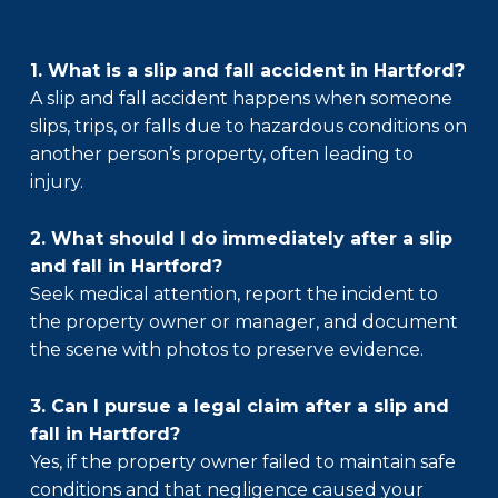
1. What is a slip and fall accident in Hartford?
A slip and fall accident happens when someone
slips, trips, or falls due to hazardous conditions on
another person’s property, often leading to
injury.
2. What should I do immediately after a slip
and fall in Hartford?
Seek medical attention, report the incident to
the property owner or manager, and document
the scene with photos to preserve evidence.
3. Can I pursue a legal claim after a slip and
fall in Hartford?
Yes, if the property owner failed to maintain safe
conditions and that negligence caused your