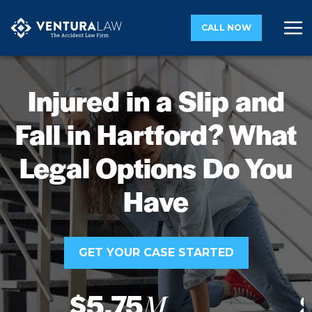
CALL NOW
Injured in a Slip and
Fall in Hartford? What
Legal Options Do You
Have
GET YOUR CASE STARTED
$5.75
M