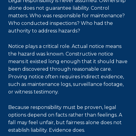
Legal responsibility is never assumed. Ownership
alone does not guarantee liability. Control
matters. Who was responsible for maintenance?
Who conducted inspections? Who had the
authority to address hazards?
Notice plays a critical role. Actual notice means
the hazard was known. Constructive notice
means it existed long enough that it should have
been discovered through reasonable care.
Proving notice often requires indirect evidence,
such as maintenance logs, surveillance footage,
or witness testimony.
Because responsibility must be proven, legal
options depend on facts rather than feelings. A
fall may feel unfair, but fairness alone does not
establish liability. Evidence does.