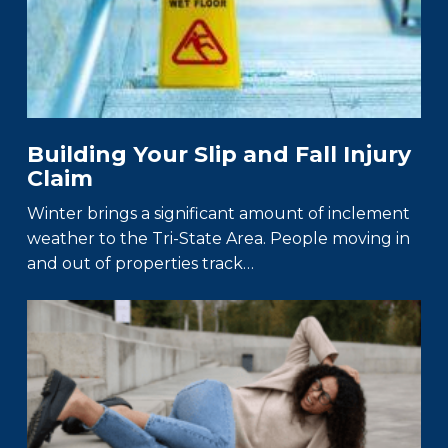
Building Your Slip and Fall Injury
Claim
Winter brings a significant amount of inclement
weather to the Tri-State Area. People moving in
and out of properties track…