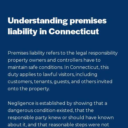
Understanding premises
liability in Connecticut
Premises liability refers to the legal responsibility
property owners and controllers have to
maintain safe conditions. In Connecticut, this
duty applies to lawful visitors, including
customers, tenants, guests, and others invited
onto the property.
Negligence is established by showing that a
dangerous condition existed, that the
responsible party knew or should have known
about it, and that reasonable steps were not