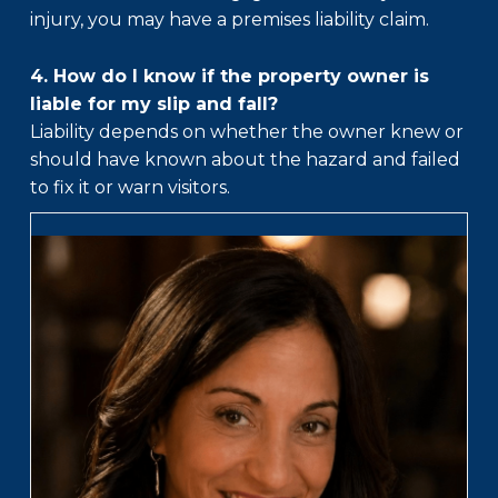
injury, you may have a premises liability claim.
4. How do I know if the property owner is
liable for my slip and fall?
Liability depends on whether the owner knew or
should have known about the hazard and failed
to fix it or warn visitors.