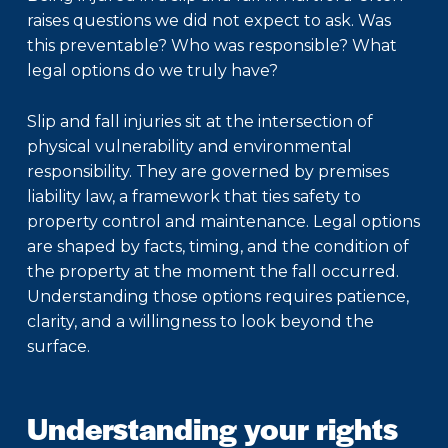
raises questions we did not expect to ask. Was
this preventable? Who was responsible? What
legal options do we truly have?
Slip and fall injuries sit at the intersection of
physical vulnerability and environmental
responsibility. They are governed by premises
liability law, a framework that ties safety to
property control and maintenance. Legal options
are shaped by facts, timing, and the condition of
the property at the moment the fall occurred.
Understanding those options requires patience,
clarity, and a willingness to look beyond the
surface.
Understanding your rights