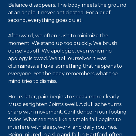
Balance disappears. The body meets the ground
at an angle it never anticipated. For a brief
second, everything goes quiet.
Afterward, we often rush to minimize the
moment. We stand up too quickly. We brush
ourselves off. We apologize, even when no
apology is owed. We tell ourselves it was
clumsiness, a fluke, something that happens to
everyone. Yet the body remembers what the
mind tries to dismiss.
Hours later, pain begins to speak more clearly.
Muscles tighten. Joints swell. A dull ache turns
sharp with movement. Confidence in our footing
fades. What seemed like a simple fall begins to
interfere with sleep, work, and daily routines.
Being injured in a
slip and fall in Hartford
o
ften