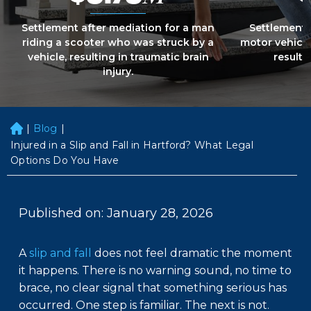
Settlement after mediation for a man
Settlement 
riding a scooter who was struck by a
motor vehicle
vehicle, resulting in traumatic brain
resultin
injury.
|
Blog
|
H
o
Injured in a Slip and Fall in Hartford? What Legal
m
Options Do You Have
e
Published on: January 28, 2026
A
slip and fall
does not feel dramatic the moment
it happens. There is no warning sound, no time to
brace, no clear signal that something serious has
occurred. One step is familiar. The next is not.