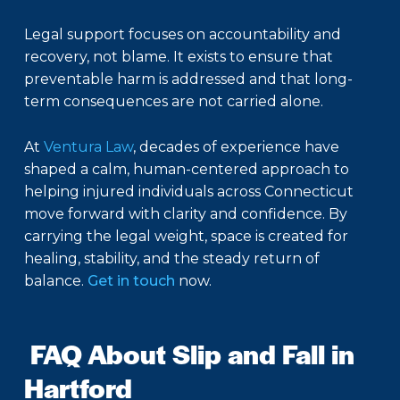
Legal support focuses on accountability and
recovery, not blame. It exists to ensure that
preventable harm is addressed and that long-
term consequences are not carried alone.
At
Ventura Law
, decades of experience have
shaped a calm, human-centered approach to
helping injured individuals across Connecticut
move forward with clarity and confidence. By
carrying the legal weight, space is created for
healing, stability, and the steady return of
balance.
Get in touch
now.
FAQ About Slip and Fall in
Hartford