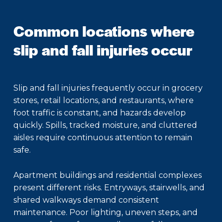
Common locations where
slip and fall injuries occur
Slip and fall injuries frequently occur in grocery
stores, retail locations, and restaurants, where
foot traffic is constant, and hazards develop
quickly. Spills, tracked moisture, and cluttered
aisles require continuous attention to remain
safe.
Apartment buildings and residential complexes
present different risks. Entryways, stairwells, and
shared walkways demand consistent
maintenance. Poor lighting, uneven steps, and