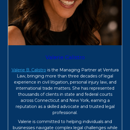
Valerie Calistro
Valerie B. Calistro
is the Managing Partner at Ventura
Law, bringing more than three decades of legal
experience in civil litigation, personal injury law, and
international trade matters. She has represented
thousands of clients in state and federal courts
across Connecticut and New York, earning a
reputation as a skilled advocate and trusted legal
professional.
Valerie is committed to helping individuals and
businesses navigate complex legal challenges while