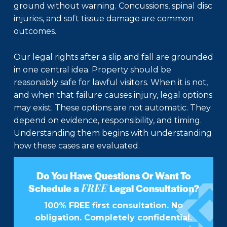
ground without warning. Concussions, spinal disc
injuries, and soft tissue damage are common
outcomes.
Our legal rights after a slip and fall are grounded
in one central idea. Property should be
reasonably safe for lawful visitors. When it is not,
and when that failure causes injury, legal options
may exist. These options are not automatic. They
depend on evidence, responsibility, and timing.
Understanding them begins with understanding
how these cases are evaluated.
Do You Have Questions Or Want To
FREE
Schedule a
Legal Consultation?
100% FREE first consultation. No
obligation. Completely confidential.