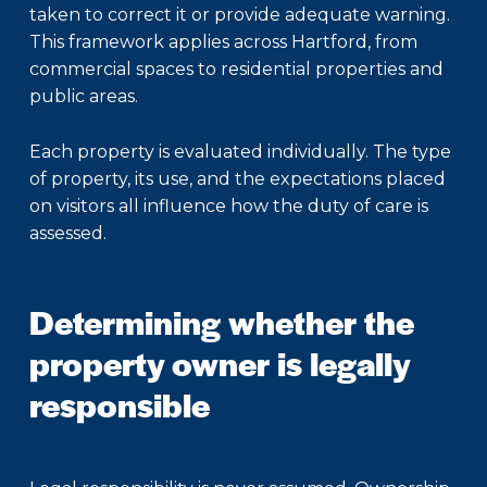
taken to correct it or provide adequate warning.
This framework applies across Hartford, from
commercial spaces to residential properties and
public areas.
Each property is evaluated individually. The type
of property, its use, and the expectations placed
on visitors all influence how the duty of care is
assessed.
Determining whether the
property owner is legally
responsible