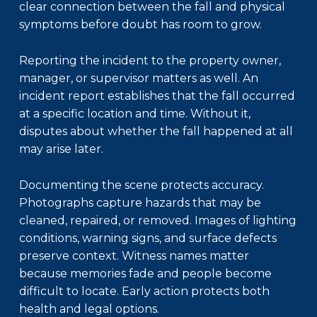
clear connection between the fall and physical
symptoms before doubt has room to grow.
Reporting the incident to the property owner,
manager, or supervisor matters as well. An
incident report establishes that the fall occurred
at a specific location and time. Without it,
disputes about whether the fall happened at all
may arise later.
Documenting the scene protects accuracy.
Photographs capture hazards that may be
cleaned, repaired, or removed. Images of lighting
conditions, warning signs, and surface defects
preserve context. Witness names matter
because memories fade and people become
difficult to locate. Early action protects both
health and legal options.