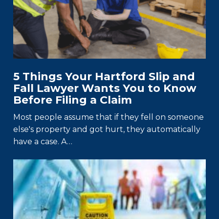
5 Things Your Hartford Slip and
Fall Lawyer Wants You to Know
Before Filing a Claim
Most people assume that if they fell on someone
else's property and got hurt, they automatically
have a case. A…