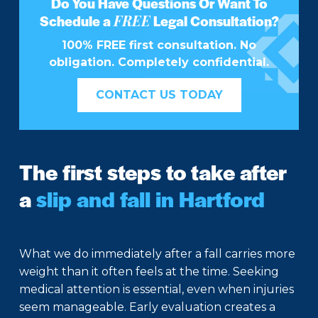
Do You Have Questions Or Want To
FREE
Schedule a
Legal Consultation?
100% FREE first consultation. No
obligation. Completely confidential.
CONTACT US TODAY
The first steps to take after
a
slip and fall in Hartford
What we do immediately after a fall carries more
weight than it often feels at the time. Seeking
medical attention is essential, even when injuries
seem manageable. Early evaluation creates a