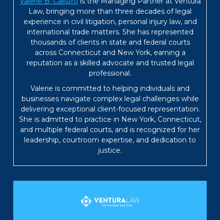
Valerie B. Calistro
is the Managing Partner at Ventura
Law, bringing more than three decades of legal
experience in civil litigation, personal injury law, and
international trade matters. She has represented
thousands of clients in state and federal courts
across Connecticut and New York, earning a
reputation as a skilled advocate and trusted legal
professional.
Valerie is committed to helping individuals and
businesses navigate complex legal challenges while
delivering exceptional client-focused representation.
She is admitted to practice in New York, Connecticut,
and multiple federal courts, and is recognized for her
leadership, courtroom expertise, and dedication to
justice.