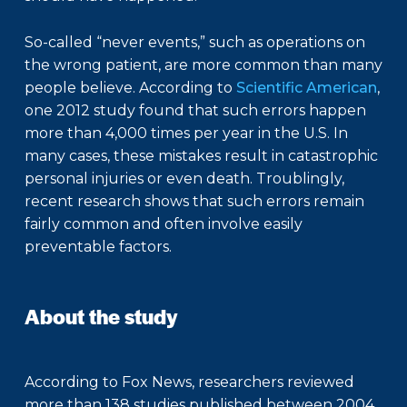
So-called “never events,” such as operations on
the wrong patient, are more common than many
people believe. According to
Scientific American
,
one 2012 study found that such errors happen
more than 4,000 times per year in the U.S. In
many cases, these mistakes result in catastrophic
personal injuries or even death. Troublingly,
recent research shows that such errors remain
fairly common and often involve easily
preventable factors.
About the study
According to Fox News, researchers reviewed
more than 138 studies published between 2004