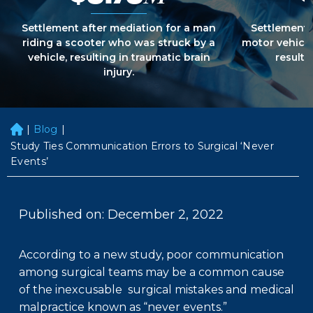
Settlement after mediation for a man
Settlement 
riding a scooter who was struck by a
motor vehicle
vehicle, resulting in traumatic brain
resultin
injury.
|
Blog
|
H
o
Study Ties Communication Errors to Surgical ‘Never
m
Events’
e
Published on: December 2, 2022
According to a new study, poor communication
among surgical teams may be a common cause
of the inexcusable surgical mistakes and medical
malpractice known as “never events.”