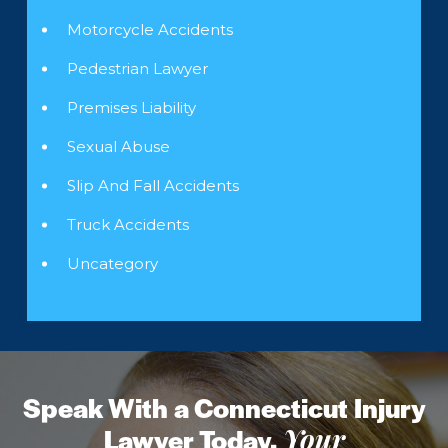
Motorcycle Accidents
Pedestrian Lawyer
Premises Liability
Sexual Abuse
Slip And Fall Accidents
Truck Accidents
Uncategory
Speak With a Connecticut Injury
Lawyer Today.
Your