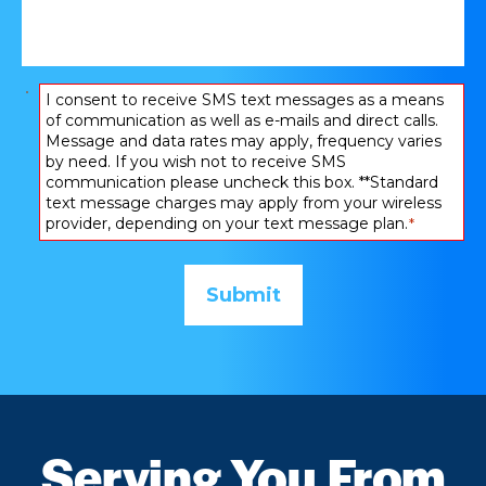
happened:
*
Consent
I consent to receive SMS text messages as a means
of communication as well as e-mails and direct calls.
*
Message and data rates may apply, frequency varies
by need. If you wish not to receive SMS
communication please uncheck this box. **Standard
text message charges may apply from your wireless
provider, depending on your text message plan.
*
Serving You From