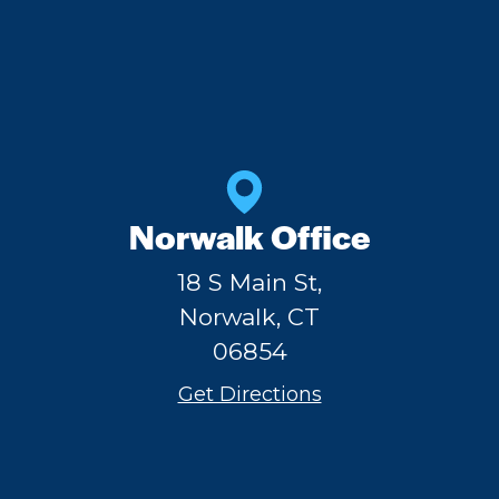
Norwalk Office
18 S Main St,
Norwalk, CT
06854
Get Directions