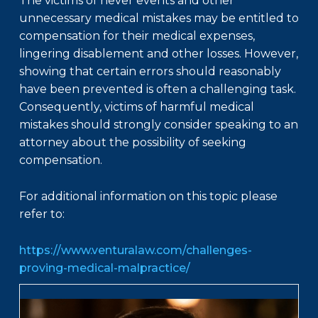
The victims of never events and other
unnecessary medical mistakes may be entitled to
compensation for their medical expenses,
lingering disablement and other losses. However,
showing that certain errors should reasonably
have been prevented is often a challenging task.
Consequently, victims of harmful medical
mistakes should strongly consider speaking to an
attorney about the possibility of seeking
compensation.
For additional information on this topic please
refer to:
https://www.venturalaw.com/challenges-
proving-medical-malpractice/