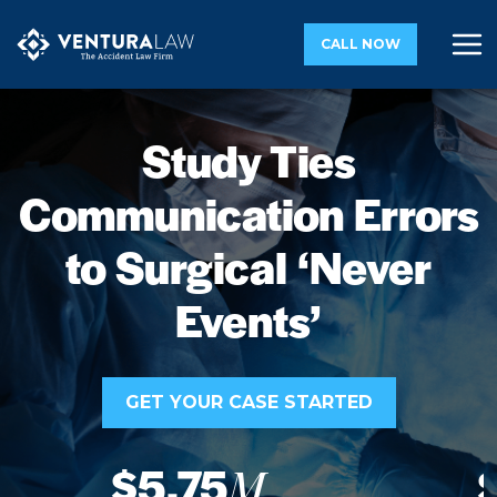
CALL NOW
Study Ties
Communication Errors
to Surgical ‘Never
Events’
GET YOUR CASE STARTED
$5.75
M