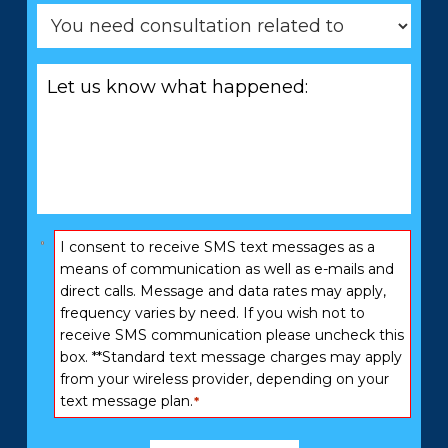
You
need
consultation
Let
related
us
to
know
*
what
happened:
*
Consent
I consent to receive SMS text messages as a
*
means of communication as well as e-mails and
direct calls. Message and data rates may apply,
frequency varies by need. If you wish not to
receive SMS communication please uncheck this
box. **Standard text message charges may apply
from your wireless provider, depending on your
text message plan.
*