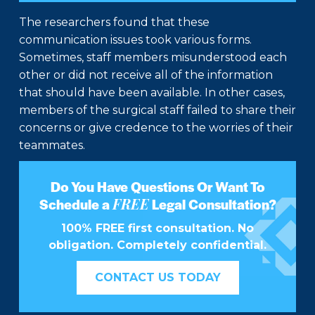
The researchers found that these
communication issues took various forms.
Sometimes, staff members misunderstood each
other or did not receive all of the information
that should have been available. In other cases,
members of the surgical staff failed to share their
concerns or give credence to the worries of their
teammates.
Do You Have Questions Or Want To
FREE
Schedule a
Legal Consultation?
100% FREE first consultation. No
obligation. Completely confidential.
CONTACT US TODAY