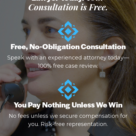
Consultation is Free.
Free, No-Obligation Consultation
Speak with an experienced attorney today—
100% free case review.
You Pay Nothing Unless We Win
No fees unless we secure compensation for
you. Risk-free representation.