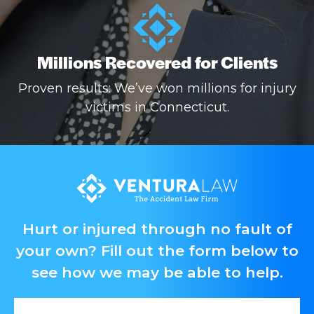
Millions Recovered for Clients
Proven results: We’ve won millions for injury
victims in Connecticut.
Hurt or injured through no fault of
your own? Fill out the form below to
see how we may be able to help.
First