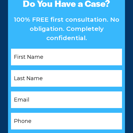
Do You Have a Case?
100% FREE first consultation. No
obligation. Completely
confidential.
First
Name
*
Last
Name
*
Email
*
Phone
*