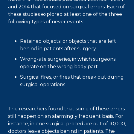
and 2014 that focused on surgical errors. Each of
these studies explored at least one of the three
following types of never events:
Retained objects, or objects that are left
behind in patients after surgery
Wrong-site surgeries, in which surgeons
operate on the wrong body part
Surgical fires, or fires that break out during
surgical operations
The researchers found that some of these errors
still happen on an alarmingly frequent basis. For
instance, in one surgical procedure out of 10,000,
doctors leave objects behind in patients. The