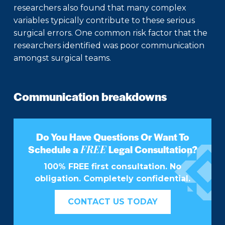
researchers also found that many complex
variables typically contribute to these serious
surgical errors. One common risk factor that the
researchers identified was poor communication
amongst surgical teams.
Communication breakdowns
Do You Have Questions Or Want To
FREE
Schedule a
Legal Consultation?
100% FREE first consultation. No
obligation. Completely confidential.
CONTACT US TODAY