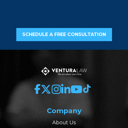
SCHEDULE A FREE CONSULTATION
Company
About Us