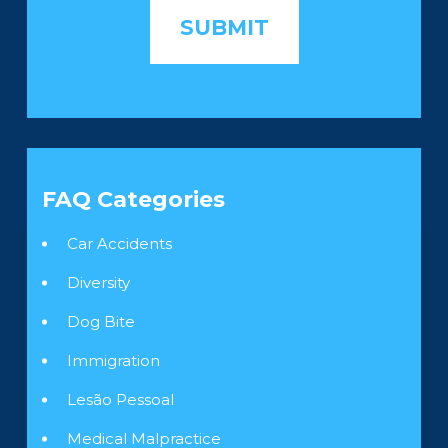
FAQ Categories
Car Accidents
Diversity
Dog Bite
Immigration
Lesão Pessoal
Medical Malpractice