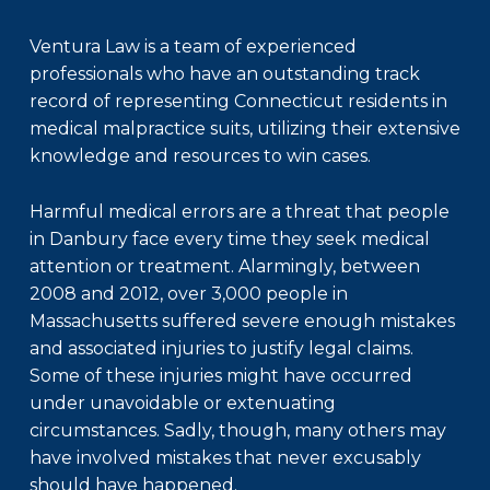
Ventura Law is a team of experienced
professionals who have an outstanding track
record of representing Connecticut residents in
medical malpractice suits, utilizing their extensive
knowledge and resources to win cases.
Harmful medical errors are a threat that people
in Danbury face every time they seek medical
attention or treatment. Alarmingly, between
2008 and 2012, over 3,000 people in
Massachusetts suffered severe enough mistakes
and associated injuries to justify legal claims.
Some of these injuries might have occurred
under unavoidable or extenuating
circumstances. Sadly, though, many others may
have involved mistakes that never excusably
should have happened.