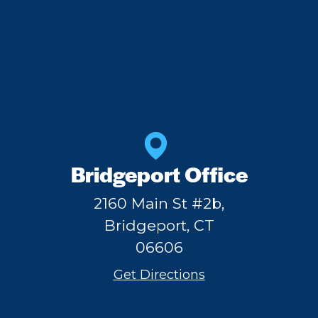
Bridgeport Office
2160 Main St #2b,
Bridgeport, CT
06606
Get Directions