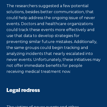
The researchers suggested a few potential
solutions, besides better communication, that
could help address the ongoing issue of never
events. Doctors and healthcare organizations
could track these events more effectively and
use that data to develop strategies for
preventing similar future mistakes. Additionally,
the same groups could begin tracking and
analyzing incidents that nearly escalated into
never events. Unfortunately, these initiatives may
not offer immediate benefits for people
receiving medical treatment now.
Legal redress