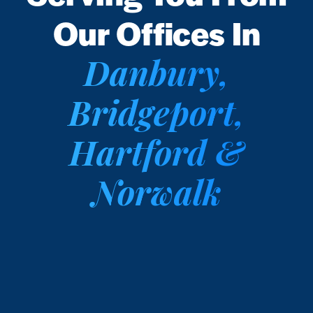
Our Offices In
Danbury,
Bridgeport,
Hartford &
Norwalk