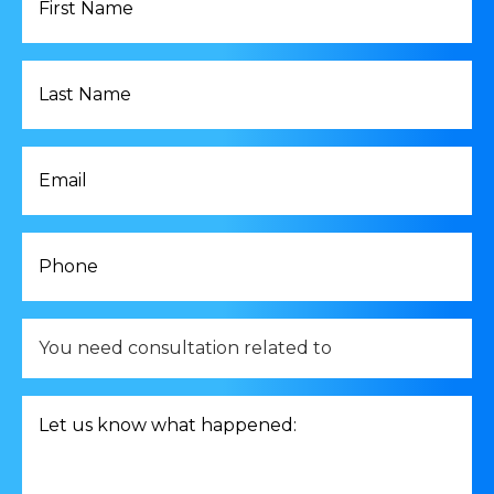
Name
*
Last
Name
*
Email
*
Phone
*
You
need
consultation
related
Let
to
us
*
know
what