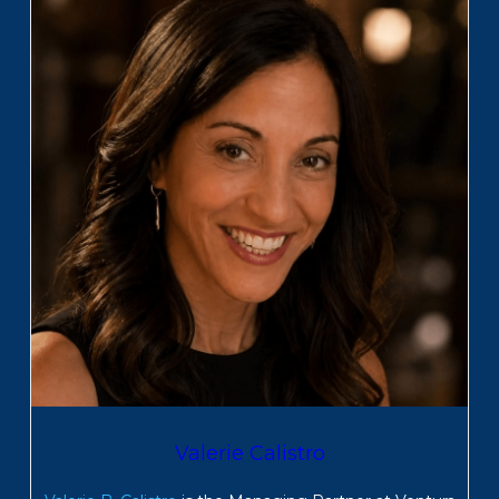
Valerie Calistro