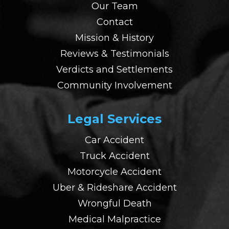
Our Team
Contact
Mission & History
Reviews & Testimonials
Verdicts and Settlements
Community Involvement
Legal Services
Car Accident
Truck Accident
Motorcycle Accident
Uber & Rideshare Accident
Wrongful Death
Medical Malpractice