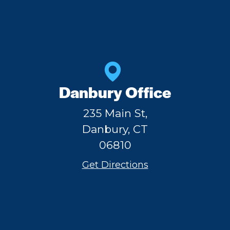
Danbury Office
235 Main St,
Danbury, CT
06810
Get Directions