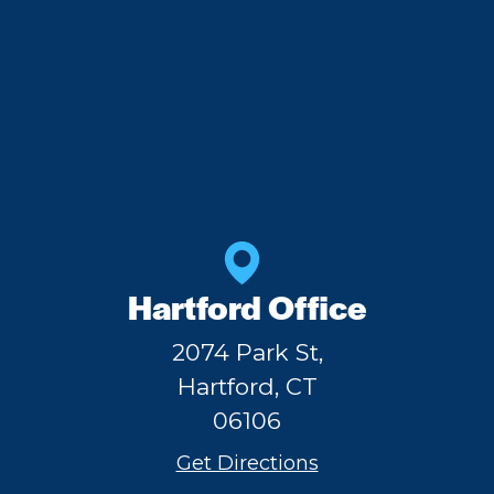
Hartford Office
2074 Park St,
Hartford, CT
06106
Get Directions