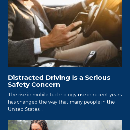
Distracted Driving Is a Serious
Safety Concern
The rise in mobile technology use in recent years
has changed the way that many people in the
United States…