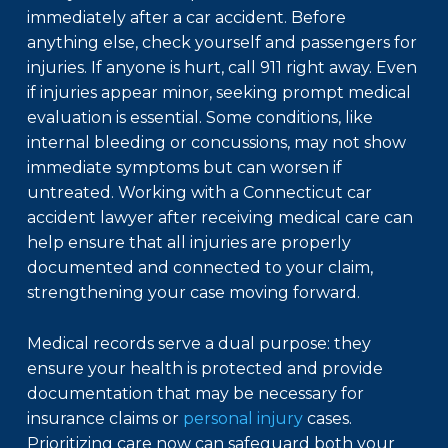
immediately after a car accident. Before
anything else, check yourself and passengers for
injuries. If anyone is hurt, call 911 right away. Even
if injuries appear minor, seeking prompt medical
evaluation is essential. Some conditions, like
internal bleeding or concussions, may not show
immediate symptoms but can worsen if
untreated. Working with a
Connecticut car
accident lawyer
after receiving medical care can
help ensure that all injuries are properly
documented and connected to your claim,
strengthening your case moving forward.
Medical records serve a dual purpose: they
ensure your health is protected and provide
documentation that may be necessary for
insurance claims or
personal injury
cases.
Prioritizing care now can safeguard both your