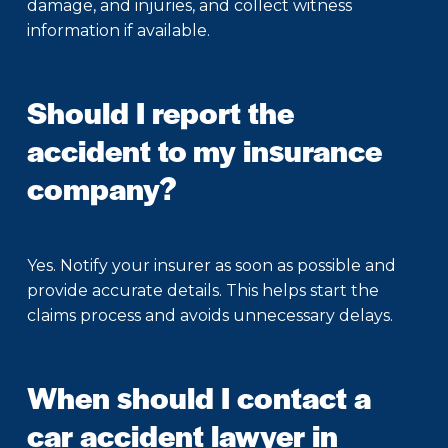
damage, and injuries, and collect witness
information if available.
Should I report the
accident to my insurance
company?
Yes. Notify your insurer as soon as possible and
provide accurate details. This helps start the
claims process and avoids unnecessary delays.
When should I contact a
car accident lawyer in