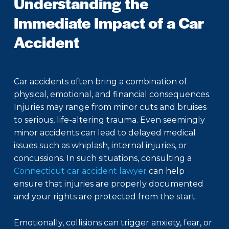
Understanding the
Immediate Impact of a Car
Accident
Car accidents often bring a combination of
physical, emotional, and financial consequences.
Injuries may range from minor cuts and bruises
to serious, life-altering trauma. Even seemingly
minor accidents can lead to delayed medical
issues such as whiplash, internal injuries, or
concussions. In such situations, consulting a
Connecticut car accident lawyer
can help
ensure that injuries are properly documented
and your rights are protected from the start.
Emotionally, collisions can trigger anxiety, fear, or