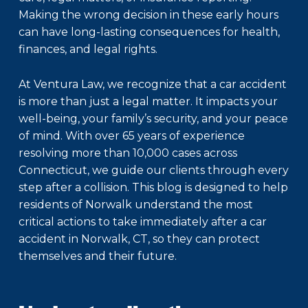
Making the wrong decision in these early hours
can have long-lasting consequences for health,
finances, and legal rights.
At Ventura Law, we recognize that a car accident
is more than just a legal matter. It impacts your
well-being, your family’s security, and your peace
of mind. With over 65 years of experience
resolving more than 10,000 cases across
Connecticut, we guide our clients through every
step after a collision. This blog is designed to help
residents of Norwalk understand the most
critical actions to take immediately after a car
accident in Norwalk, CT, so they can protect
themselves and their future.