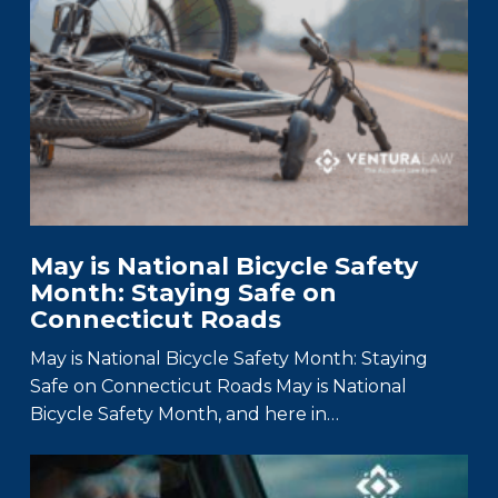
May is National Bicycle Safety
Month: Staying Safe on
Connecticut Roads
May is National Bicycle Safety Month: Staying
Safe on Connecticut Roads May is National
Bicycle Safety Month, and here in…