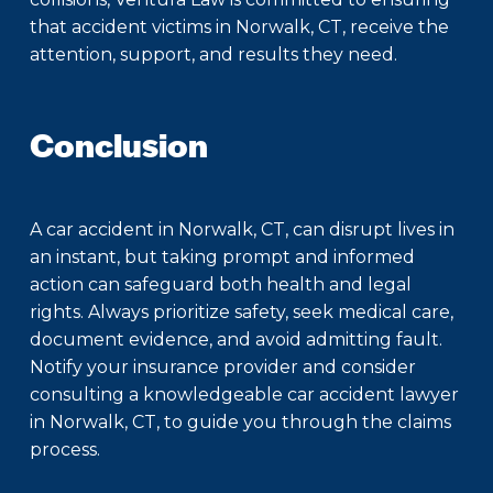
that accident victims in Norwalk, CT, receive the
attention, support, and results they need.
Conclusion
A car accident in Norwalk, CT, can disrupt lives in
an instant, but taking prompt and informed
action can safeguard both health and legal
rights. Always prioritize safety, seek medical care,
document evidence, and avoid admitting fault.
Notify your insurance provider and consider
consulting a knowledgeable car accident lawyer
in Norwalk, CT, to guide you through the claims
process.