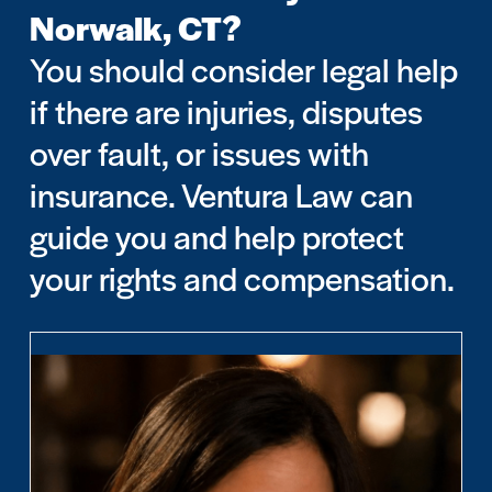
Norwalk, CT?
You should consider legal help
if there are injuries, disputes
over fault, or issues with
insurance. Ventura Law can
guide you and help protect
your rights and compensation.