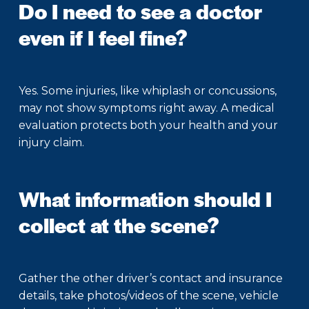
Do I need to see a doctor
even if I feel fine?
Yes. Some injuries, like whiplash or concussions,
may not show symptoms right away. A medical
evaluation protects both your health and your
injury claim.
What information should I
collect at the scene?
Gather the other driver’s contact and insurance
details, take photos/videos of the scene, vehicle