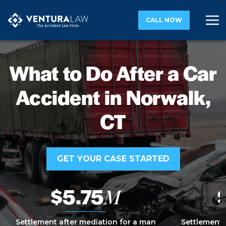
CALL NOW
What to Do After a Car
Accident in Norwalk,
CT
GET YOUR CASE STARTED
$5.75
M
Settlement after mediation for a man
Settlement 