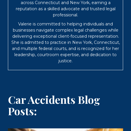
across Connecticut and New York, earning a
reputation as a skilled advocate and trusted legal
professional.
Valerie is committed to helping individuals and
businesses navigate complex legal challenges while
delivering exceptional client-focused representation.
She is admitted to practice in New York, Connecticut,
and multiple federal courts, and is recognized for her
leadership, courtroom expertise, and dedication to
justice.
Car Accidents Blog
Posts: