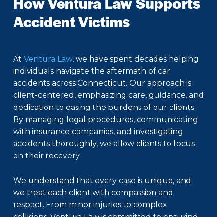
How Ventura Law Supports
Accident Victims
At
Ventura Law
, we have spent decades helping
individuals navigate the aftermath of car
accidents across Connecticut. Our approach is
client-centered, emphasizing care, guidance, and
dedication to easing the burdens of our clients.
By managing legal procedures, communicating
with insurance companies, and investigating
accidents thoroughly, we allow clients to focus
on their recovery.
We understand that every case is unique, and
we treat each client with compassion and
respect. From minor injuries to complex
collisions, Ventura Law is committed to ensuring