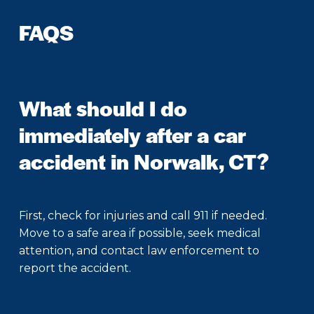
FAQS
What should I do
immediately after a car
accident in Norwalk, CT?
First, check for injuries and call 911 if needed.
Move to a safe area if possible, seek medical
attention, and contact law enforcement to
report the accident.