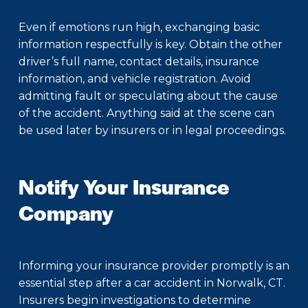
Even if emotions run high, exchanging basic
information respectfully is key. Obtain the other
driver’s full name, contact details, insurance
information, and vehicle registration. Avoid
admitting fault or speculating about the cause
of the accident. Anything said at the scene can
be used later by insurers or in legal proceedings.
Notify Your Insurance
Company
Informing your insurance provider promptly is an
essential step after a car accident in Norwalk, CT.
Insurers begin investigations to determine