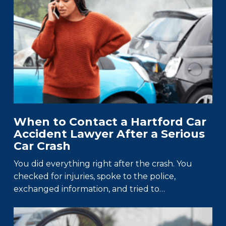
When to Contact a Hartford Car
Accident Lawyer After a Serious
Car Crash
You did everything right after the crash. You
checked for injuries, spoke to the police,
exchanged information, and tried to…