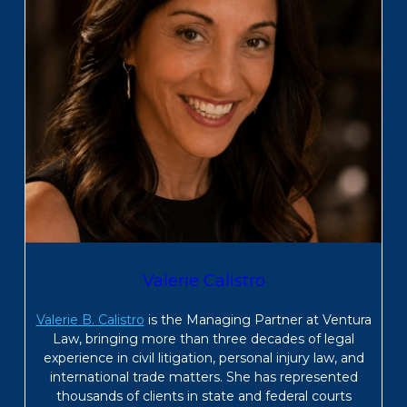
Valerie Calistro
Valerie B. Calistro
is the Managing Partner at Ventura
Law, bringing more than three decades of legal
experience in civil litigation, personal injury law, and
international trade matters. She has represented
thousands of clients in state and federal courts