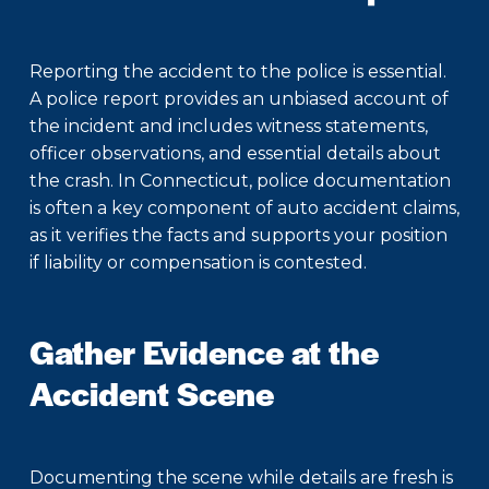
Reporting the accident to the police is essential.
A police report provides an unbiased account of
the incident and includes witness statements,
officer observations, and essential details about
the crash. In Connecticut, police documentation
is often a key component of auto accident claims,
as it verifies the facts and supports your position
if liability or compensation is contested.
Gather Evidence at the
Accident Scene
Documenting the scene while details are fresh is