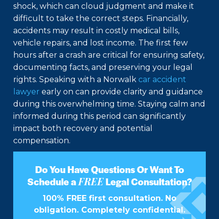
shock, which can cloud judgment and make it
difficult to take the correct steps. Financially,
accidents may result in costly medical bills,
vehicle repairs, and lost income. The first few
hours after a crash are critical for ensuring safety,
documenting facts, and preserving your legal
rights. Speaking with a Norwalk
car accident
lawyer
early on can provide clarity and guidance
during this overwhelming time. Staying calm and
informed during this period can significantly
impact both recovery and potential
compensation.
Do You Have Questions Or Want To
FREE
Schedule a
Legal Consultation?
100% FREE first consultation. No
obligation. Completely confidential.