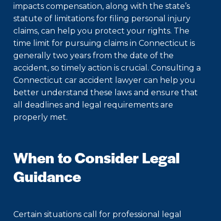
impacts compensation, along with the state’s
statute of limitations for filing personal injury
claims, can help you protect your rights. The
time limit for pursuing claims in Connecticut is
generally two years from the date of the
accident, so timely action is crucial. Consulting a
Connecticut car accident lawyer
can help you
better understand these laws and ensure that
all deadlines and legal requirements are
properly met.
When to Consider Legal
Guidance
Certain situations call for professional legal