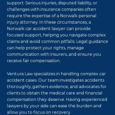
support. Serious injuries, disputed liability, or
challenges with insurance companies often
require the expertise of a Norwalk personal
injury attorney. In these circumstances, a
Norwalk car accident lawyer
can provide
focused support, helping you navigate complex
claims and avoid common pitfalls. Legal guidance
can help protect your rights, manage
communication with insurers, and ensure you
receive fair compensation.
Ventura Law specializes in handling complex car
accident cases. Our team investigates accidents
thoroughly, gathers evidence, and advocates for
clients to obtain the medical care and financial
compensation they deserve. Having experienced
lawyers by your side can ease the burden and
allow you to focus on recovery.