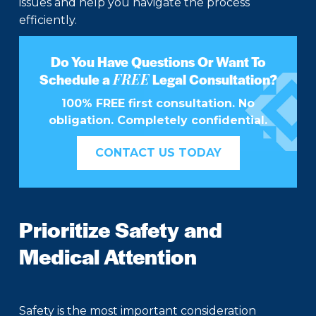
issues and help you navigate the process
efficiently.
Do You Have Questions Or Want To
FREE
Schedule a
Legal Consultation?
100% FREE first consultation. No
obligation. Completely confidential.
CONTACT US TODAY
Prioritize Safety and
Medical Attention
Safety is the most important consideration