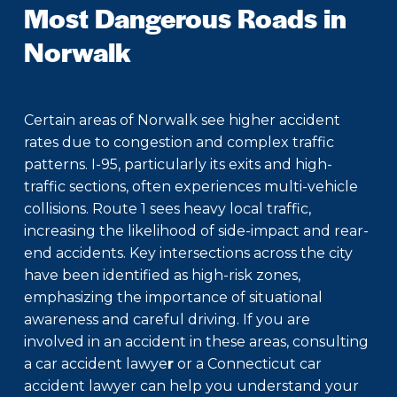
Most Dangerous Roads in
Norwalk
Certain areas of Norwalk see higher accident
rates due to congestion and complex traffic
patterns. I-95, particularly its exits and high-
traffic sections, often experiences multi-vehicle
collisions. Route 1 sees heavy local traffic,
increasing the likelihood of side-impact and rear-
end accidents. Key intersections across the city
have been identified as high-risk zones,
emphasizing the importance of situational
awareness and careful driving. If you are
involved in an accident in these areas, consulting
a
car accident lawye
r
or a
Connecticut car
accident lawyer
can help you understand your