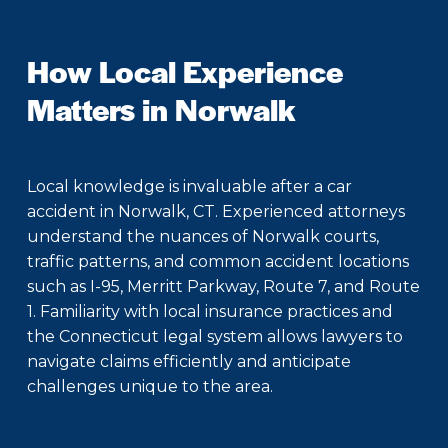
How Local Experience
Matters in Norwalk
Local knowledge is invaluable after a car
accident in Norwalk, CT. Experienced attorneys
understand the nuances of Norwalk courts,
traffic patterns, and common accident locations
such as I-95, Merritt Parkway, Route 7, and Route
1. Familiarity with local insurance practices and
the Connecticut legal system allows lawyers to
navigate claims efficiently and anticipate
challenges unique to the area.