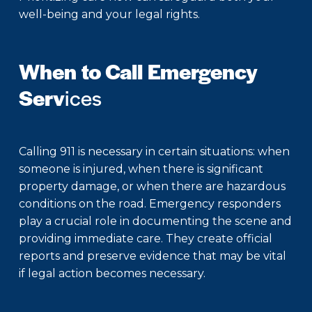
well-being and your legal rights.
When to Call Emergency
Serv
ices
Calling 911 is necessary in certain situations: when
someone is injured, when there is significant
property damage, or when there are hazardous
conditions on the road. Emergency responders
play a crucial role in documenting the scene and
providing immediate care. They create official
reports and preserve evidence that may be vital
if legal action becomes necessary.