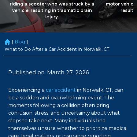
riding a scooter who was struck by a
motor vehicle
vehicle, resulting in traumatic brain
resultin
injury.
|
Blog
|
H
o
What to Do After a Car Accident in Norwalk, CT
m
e
Published on: March 27, 2026
Experiencing a
car accident
in Norwalk, CT, can
be a sudden and overwhelming event. The
moments following a collision often bring
confusion, stress, and uncertainty about what
steps to take next. Many individuals find
themselves unsure whether to prioritize medical
care, legal matters, or insurance reporting.