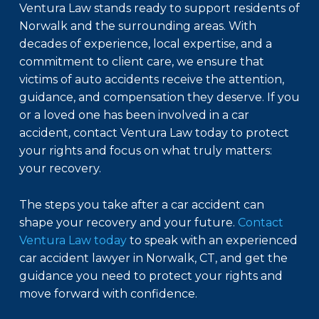
Ventura Law stands ready to support residents of
Norwalk and the surrounding areas. With
decades of experience, local expertise, and a
commitment to client care, we ensure that
victims of auto accidents receive the attention,
guidance, and compensation they deserve. If you
or a loved one has been involved in a car
accident, contact Ventura Law today to protect
your rights and focus on what truly matters:
your recovery.
The steps you take after a car accident can
shape your recovery and your future.
Contact
Ventura Law today
to speak with an experienced
car accident lawyer in Norwalk, CT, and get the
guidance you need to protect your rights and
move forward with confidence.