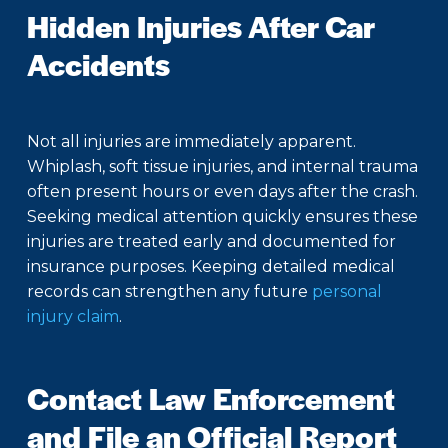
Hidden Injuries After Car
Accidents
Not all injuries are immediately apparent.
Whiplash, soft tissue injuries, and internal trauma
often present hours or even days after the crash.
Seeking medical attention quickly ensures these
injuries are treated early and documented for
insurance purposes. Keeping detailed medical
records can strengthen any future
personal
injury claim
.
Contact Law Enforcement
and File an Official Report