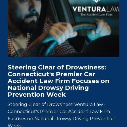
Steering Clear of Drowsiness:
Connecticut's Premier Car
Accident Law Firm Focuses on
National Drowsy Driving
Prevention Week
Steering Clear of Drowsiness: Ventura Law -
Connecticut's Premier Car Accident Law Firm
Focuses on National Drowsy Driving Prevention
Week…