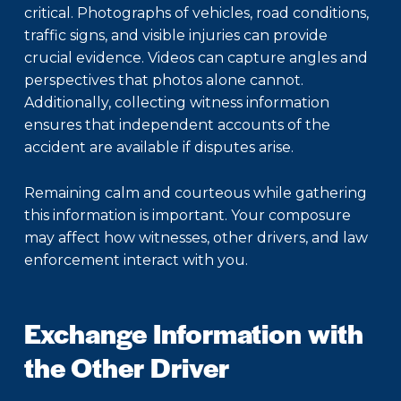
critical. Photographs of vehicles, road conditions,
traffic signs, and visible injuries can provide
crucial evidence. Videos can capture angles and
perspectives that photos alone cannot.
Additionally, collecting witness information
ensures that independent accounts of the
accident are available if disputes arise.
Remaining calm and courteous while gathering
this information is important. Your composure
may affect how witnesses, other drivers, and law
enforcement interact with you.
Exchange Information with
the Other Driver