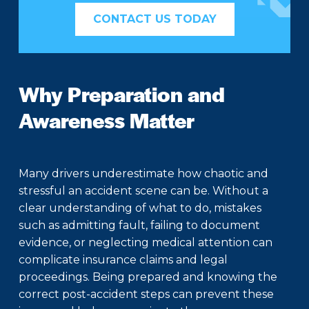
CONTACT US TODAY
Why Preparation and
Awareness Matter
Many drivers underestimate how chaotic and
stressful an accident scene can be. Without a
clear understanding of what to do, mistakes
such as admitting fault, failing to document
evidence, or neglecting medical attention can
complicate insurance claims and legal
proceedings. Being prepared and knowing the
correct post-accident steps can prevent these