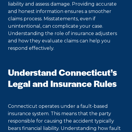
liability and assess damage. Providing accurate
and honest information ensures a smoother
claims process. Misstatements, even if
unintentional, can complicate your case.
Understanding the role of insurance adjusters
and how they evaluate claims can help you
respond effectively.
Understand Connecticut’s
Legal and Insurance Rules
Connecticut operates under a fault-based
insurance system. This means that the party
responsible for causing the accident typically
bears financial liability. Understanding how fault