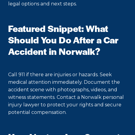
legal options and next steps.
Featured Snippet: What
Should You Do After a Car
Accident in Norwalk?
Call 911 if there are injuries or hazards. Seek
medical attention immediately. Document the
accident scene with photographs, videos, and
witness statements. Contact a Norwalk personal
injury lawyer to protect your rights and secure
potential compensation.